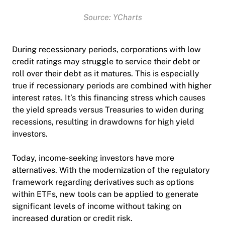
Source: YCharts
During recessionary periods, corporations with low
credit ratings may struggle to service their debt or
roll over their debt as it matures. This is especially
true if recessionary periods are combined with higher
interest rates. It’s this financing stress which causes
the yield spreads versus Treasuries to widen during
recessions, resulting in drawdowns for high yield
investors.
Today, income-seeking investors have more
alternatives. With the modernization of the regulatory
framework regarding derivatives such as options
within ETFs, new tools can be applied to generate
significant levels of income without taking on
increased duration or credit risk.