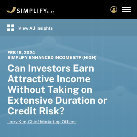
Skip
to
main
content
View All Insights
FEB 15, 2024
SIMPLIFY ENHANCED INCOME ETF (HIGH)
Can Investors Earn
Attractive Income
Without Taking on
Extensive Duration or
Credit Risk?
Larry Kim, Chief Marketing Officer