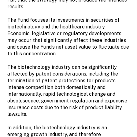
results.
The Fund focuses its investments in securities of
biotechnology and the healthcare industry.
Economic, legislative or regulatory developments
may occur that significantly affect these industries
and cause the Fund’s net asset value to fluctuate due
to this concentration.
The biotechnology industry can be significantly
affected by patent considerations, including the
termination of patent protections for products,
intense competition both domestically and
internationally, rapid technological change and
obsolescence, government regulation and expensive
insurance costs due to the risk of product liability
lawsuits.
In addition, the biotechnology industry is an
emerging growth industry, and therefore