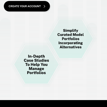
CREATE YOUR ACCOUNT