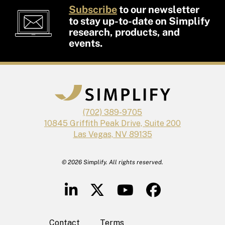
Subscribe
to our newsletter
to stay up-to-date on Simplify
research, products, and
events.
(702) 389-9705
10845 Griffith Peak Drive, Suite 200
Las Vegas, NV 89135
© 2026 Simplify. All rights reserved.
Contact
Terms