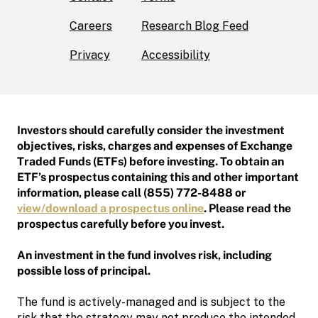
Careers
Research Blog Feed
Privacy
Accessibility
Investors should carefully consider the investment
objectives, risks, charges and expenses of Exchange
Traded Funds (ETFs) before investing. To obtain an
ETF’s prospectus containing this and other important
information, please call (855) 772-8488 or
view/download a prospectus online
. Please read the
prospectus carefully before you invest.
An investment in the fund involves risk, including
possible loss of principal.
The fund is actively-managed and is subject to the
risk that the strategy may not produce the intended