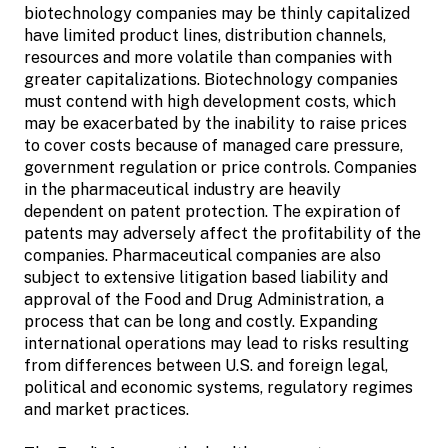
biotechnology companies may be thinly capitalized
have limited product lines, distribution channels,
resources and more volatile than companies with
greater capitalizations. Biotechnology companies
must contend with high development costs, which
may be exacerbated by the inability to raise prices
to cover costs because of managed care pressure,
government regulation or price controls. Companies
in the pharmaceutical industry are heavily
dependent on patent protection. The expiration of
patents may adversely affect the profitability of the
companies. Pharmaceutical companies are also
subject to extensive litigation based liability and
approval of the Food and Drug Administration, a
process that can be long and costly. Expanding
international operations may lead to risks resulting
from differences between U.S. and foreign legal,
political and economic systems, regulatory regimes
and market practices.