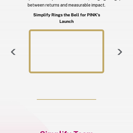
between returns and measurable impact.
Simplify Rings the Bell for PINK’s
Launch