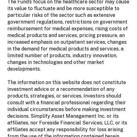
The Fund’s focus on the healthcare sector may cause
its value to fluctuate and be more susceptible to
particular risks of the sector such as extensive
government regulations, restrictions on government
reimbursement for medical expenses, rising costs of
medical products and services, pricing pressure, an
increased emphasis on outpatient services, changes
in the demand for medical products and services, a
limited number of products, industry innovation,
changes in technologies and other market
developments.
The information on this website does not constitute
investment advice or a recommendation of any
products, strategies, or services. Investors should
consult with a financial professional regarding their
individual circumstances before making investment
decisions. Simplify Asset Management Inc. or its
affiliates, nor Foreside Financial Services, LLC, or its
affiliates accept any responsibility for loss arising
from the use of the information contained herein.