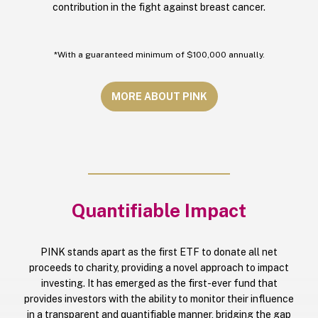
contribution in the fight against breast cancer.
*With a guaranteed minimum of $100,000 annually.
MORE ABOUT PINK
Quantifiable Impact
PINK stands apart as the first ETF to donate all net
proceeds to charity, providing a novel approach to impact
investing. It has emerged as the first-ever fund that
provides investors with the ability to monitor their influence
in a transparent and quantifiable manner, bridging the gap