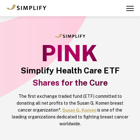
Skip
to
main
content
Simplify Health Care ETF
Shares for the Cure
The first exchange traded fund (ETF) committed to
donating all net profits to the Susan G. Komen breast
cancer organization*.
Susan G. Komen
is one of the
leading organizations dedicated to fighting breast cancer
worldwide.