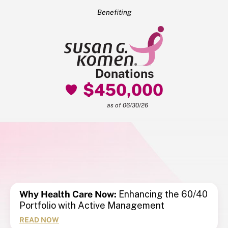
Benefiting
Donations
$450,000
as of 06/30/26
Why Health Care Now:
Enhancing the 60/40
Portfolio with Active Management
READ NOW