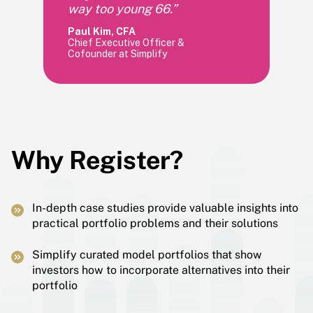
way too young 66.”
Paul Kim, CFA
Chief Executive Officer &
Cofounder at Simplify
Why Register?
In-depth case studies provide valuable insights into
practical portfolio problems and their solutions
Simplify curated model portfolios that show
investors how to incorporate alternatives into their
portfolio