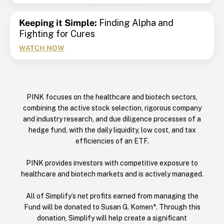
Keeping it Simple:
Finding Alpha and
Fighting for Cures
WATCH NOW
PINK focuses on the healthcare and biotech sectors,
combining the active stock selection, rigorous company
and industry research, and due diligence processes of a
hedge fund, with the daily liquidity, low cost, and tax
efficiencies of an ETF.
PINK provides investors with competitive exposure to
healthcare and biotech markets and is actively managed.
All of Simplify’s net profits earned from managing the
Fund will be donated to Susan G. Komen*. Through this
donation, Simplify will help create a significant