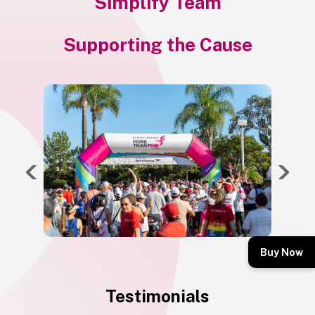
Simplify Team
Supporting the Cause
Buy Now
Testimonials