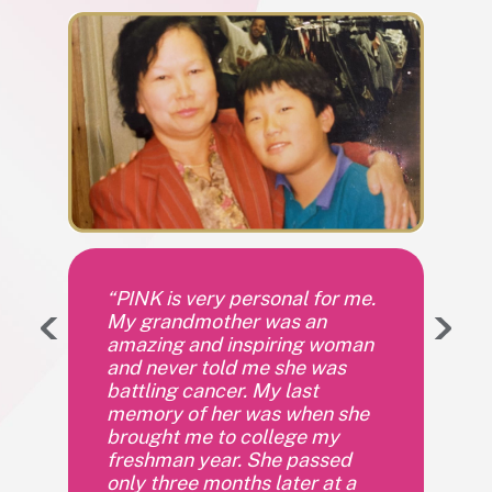
“PINK is very personal for me.
My grandmother was an
amazing and inspiring woman
and never told me she was
battling cancer. My last
memory of her was when she
brought me to college my
freshman year. She passed
only three months later at a