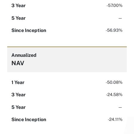
3 Year
-57.00%
5 Year
—
Since Inception
-56.93%
Annualized
NAV
1 Year
-50.08%
3 Year
-24.58%
5 Year
—
Since Inception
-24.11%