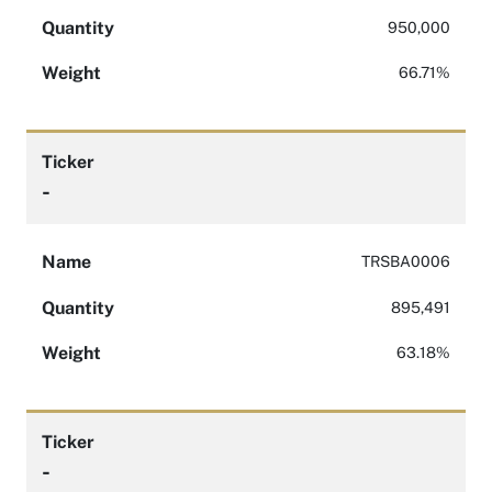
Quantity
950,000
Weight
66.71%
Ticker
-
Name
TRSBA0006
Quantity
895,491
Weight
63.18%
Ticker
-