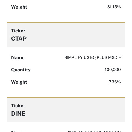
Weight
31.15%
Ticker
CTAP
Name
SIMPLIFY US EQ PLUS MGD F
Quantity
100,000
Weight
7.36%
Ticker
DINE