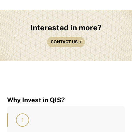
Interested in more?
CONTACT US
Why Invest in QIS?