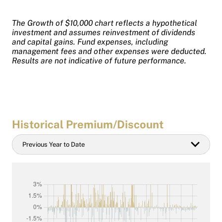
The Growth of $10,000 chart reflects a hypothetical
investment and assumes reinvestment of dividends
and capital gains. Fund expenses, including
management fees and other expenses were deducted.
Results are not indicative of future performance.
Historical Premium/Discount
Historical
Previous Year to Date
Date
filter