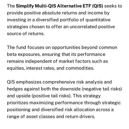
The
Simplify Multi-QIS Alternative ETF
(QIS)
seeks to
provide positive absolute returns and income by
investing
in a diversified portfolio of quantitative
strategies chosen to offer an uncorrelated positive
source of returns.
The fund focuses on opportunities beyond common
beta exposures, ensuring that its performance
remains independent of market factors such as
equities, interest rates, and commodities.
QIS emphasizes comprehensive risk analysis and
hedges against both the downside (negative tail risks)
and upside (positive tail risks).
This strategy
prioritizes maximizing performance through strategic
positioning and diversifie
d risk allocation across a
range of asset classes and return drivers.