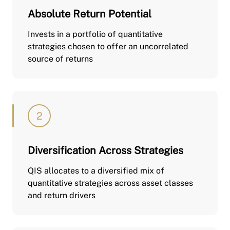
Absolute Return Potential
Invests in a portfolio of quantitative
strategies chosen to offer an uncorrelated
source of returns
Diversification Across Strategies
QIS allocates to a diversified mix of
quantitative strategies across asset classes
and return drivers