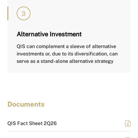
Alternative Investment
QIS can complement a sleeve of alternative
investments or, due to its diversification, can
serve as a stand-alone alternative strategy
Documents
QIS Fact Sheet 2Q26