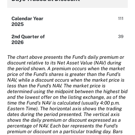
Calendar Year
111
2025
2nd Quarter of
39
2026
The chart above presents the Fund's daily premium or
discount relative to its Net Asset Value (NAV) during
the period shown. A premium occurs when the market
price of the Fund's shares is greater than the Fund's
NAV, while a discount occurs when the market price is
less than the Fund's NAV. The market price is
determined using the midpoint between the highest bid
and the lowest offer on the listing exchange, as of the
time the Fund's NAV is calculated (usually 4:00 p.m.
Eastern Time). The horizontal axis shows the trading
dates during the period presented. The vertical axis
shows the daily premium or discount expressed as a
percentage of NAV. Each bar represents the Fund's
premium or discount on a particular trading day. Bars