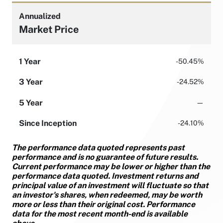
Annualized
Market Price
1 Year
-50.45%
3 Year
-24.52%
5 Year
—
Since Inception
-24.10%
The performance data quoted represents past
performance and is no guarantee of future results.
Current performance may be lower or higher than the
performance data quoted. Investment returns and
principal value of an investment will fluctuate so that
an investor's shares, when redeemed, may be worth
more or less than their original cost. Performance
data for the most recent month-end is available