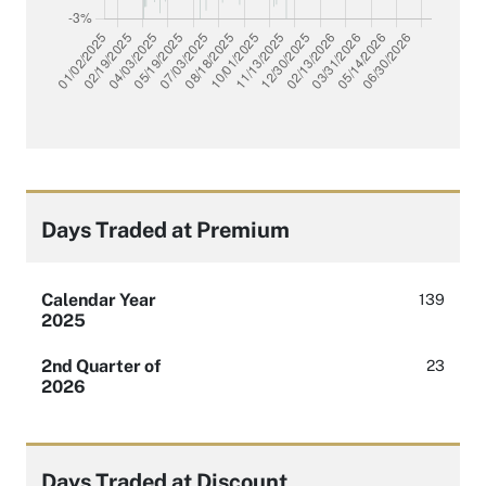
Days Traded at Premium
Calendar Year
139
2025
2nd Quarter of
23
2026
Days Traded at Discount