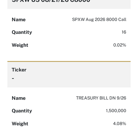
Name
SPXW Aug 2026 8000 Call
Quantity
16
Weight
0.02%
Ticker
-
Name
TREASURY BILL DN 9/26
Quantity
1,500,000
Weight
4.08%