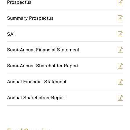
Prospectus
Summary Prospectus
SAI
Semi-Annual Financial Statement
Semi-Annual Shareholder Report
Annual Financial Statement
Annual Shareholder Report