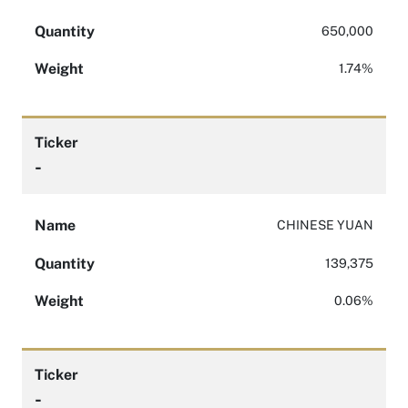
Quantity
650,000
Weight
1.74%
Ticker
-
Name
CHINESE YUAN
Quantity
139,375
Weight
0.06%
Ticker
-