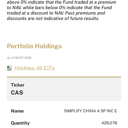
above 0% indicate that the Fund traded at a premium
to NAV, while bars below 0% indicate that the Fund
traded at a discount to NAV. Past premiums and
discounts are not indicative of future results.
Portfolio Holdings
As of 08/07/2026
Holdings - All ETFs
Ticker
CAS
Name
SIMPLIFY CHINA A SP INC E
Quantity
428,078