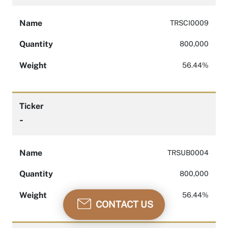
Name
TRSCI0009
Quantity
800,000
Weight
56.44%
Ticker
-
Name
TRSUB0004
Quantity
800,000
Weight
56.44%
CONTACT US