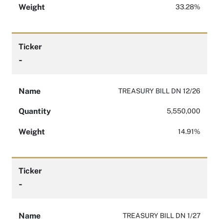
Weight
33.28%
Ticker
-
Name
TREASURY BILL DN 12/26
Quantity
5,550,000
Weight
14.91%
Ticker
-
Name
TREASURY BILL DN 1/27