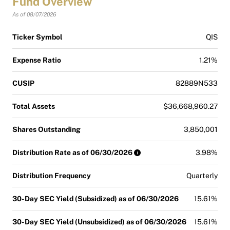
Fund Overview
As of 08/07/2026
Ticker Symbol
QIS
Expense Ratio
1.21%
CUSIP
82889N533
Total Assets
$36,668,960.27
Shares Outstanding
3,850,001
Distribution Rate as of 06/30/2026
3.98%
Distribution Frequency
Quarterly
30-Day SEC Yield (Subsidized) as of 06/30/2026
15.61%
30-Day SEC Yield (Unsubsidized) as of 06/30/2026
15.61%