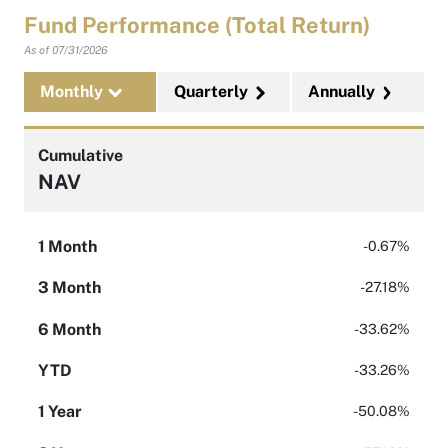
Fund Performance (Total Return)
As of
07/31/2026
Monthly
Quarterly
Annually
Cumulative
NAV
1 Month
-0.67%
3 Month
-27.18%
6 Month
-33.62%
YTD
-33.26%
1 Year
-50.08%