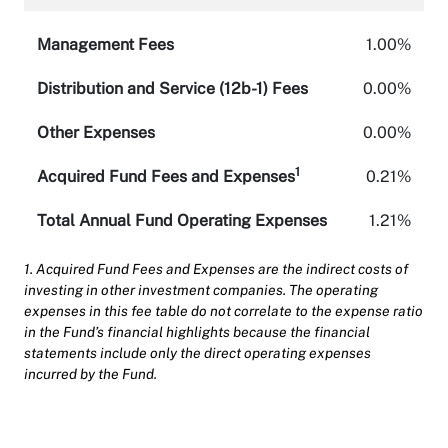
Management Fees
1.00%
Distribution and Service (12b-1) Fees
0.00%
Other Expenses
0.00%
1
Acquired Fund Fees and Expenses
0.21%
Total Annual Fund Operating Expenses
1.21%
1. Acquired Fund Fees and Expenses are the indirect costs of
investing in other investment companies. The operating
expenses in this fee table do not correlate to the expense ratio
in the Fund’s financial highlights because the financial
statements include only the direct operating expenses
incurred by the Fund.