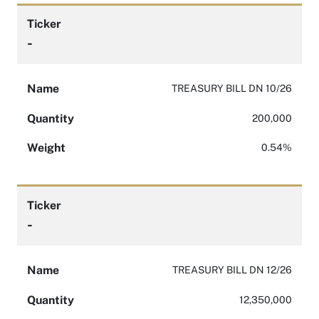
Ticker
-
Name
TREASURY BILL DN 10/26
Quantity
200,000
Weight
0.54%
Ticker
-
Name
TREASURY BILL DN 12/26
Quantity
12,350,000