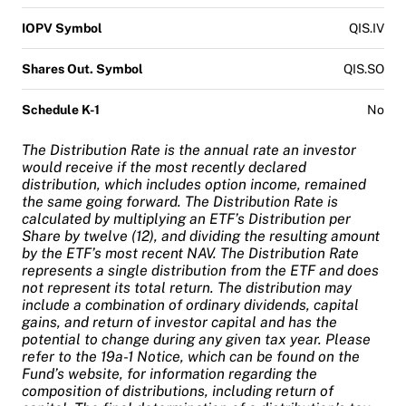
IOPV Symbol
QIS.IV
Shares Out. Symbol
QIS.SO
Schedule K-1
No
The Distribution Rate is the annual rate an investor
would receive if the most recently declared
distribution, which includes option income, remained
the same going forward. The Distribution Rate is
calculated by multiplying an ETF’s Distribution per
Share by twelve (12), and dividing the resulting amount
by the ETF’s most recent NAV. The Distribution Rate
represents a single distribution from the ETF and does
not represent its total return. The distribution may
include a combination of ordinary dividends, capital
gains, and return of investor capital and has the
potential to change during any given tax year. Please
refer to the 19a-1 Notice, which can be found on the
Fund’s website, for information regarding the
composition of distributions, including return of