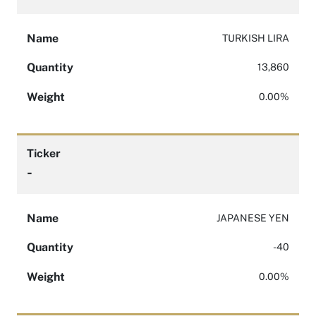
Name
TURKISH LIRA
Quantity
13,860
Weight
0.00%
Ticker
-
Name
JAPANESE YEN
Quantity
-40
Weight
0.00%