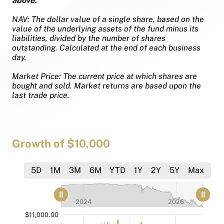
above.
NAV: The dollar value of a single share, based on the
value of the underlying assets of the fund minus its
liabilities, divided by the number of shares
outstanding. Calculated at the end of each business
day.
Market Price: The current price at which shares are
bought and sold. Market returns are based upon the
last trade price.
Growth of $10,000
5D
1M
3M
6M
YTD
1Y
2Y
5Y
Max
[bold]
[bold]
[/]
[/]
:
:
$
$