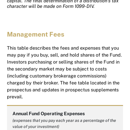
capital. The final determination of a distribution’s tax
character will be made on Form 1099-DIV.
Management Fees
This table describes the fees and expenses that you
may pay if you buy, sell, and hold shares of the Fund.
Investors purchasing or selling shares of the Fund in
the secondary market may be subject to costs
(including customary brokerage commissions)
charged by their broker. The fee table located in the
prospectus and updates in prospectus supplements
prevail.
Annual Fund Operating Expenses
(expenses that you pay each year as a percentage of the
value of your investment)