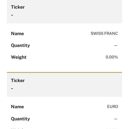
Ticker
-
Name
SWISS FRANC
Quantity
—
Weight
0.00%
Ticker
-
Name
EURO
Quantity
—