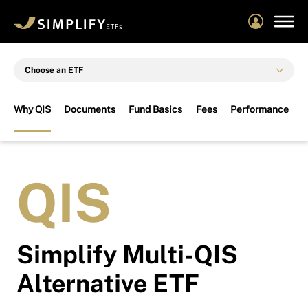
Skip
to
main
content
Choose an ETF
Why QIS
Documents
Fund Basics
Fees
Performance
G
QIS
Simplify Multi-QIS
Alternative ETF