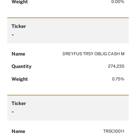
Weight
0.00%
Ticker
-
Name
DREYFUS TRSY OBLIG CASH M
Quantity
274,235
Weight
0.75%
Ticker
-
Name
TRSCI0011