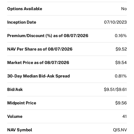
Options Available
No
Inception Date
07/10/2023
Premium/Discount (%) as of 08/07/2026
0.16%
NAV Per Share as of 08/07/2026
$9.52
Market Price as of 08/07/2026
$9.54
30-Day Median Bid-Ask Spread
0.81%
Bid/Ask
$9.51/$9.61
Midpoint Price
$9.56
Volume
41
NAV Symbol
QIS.NV