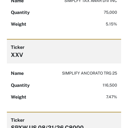
Name
SIMPLFY TAX AWAR DIV INC
Quantity
75,000
Weight
5.15%
Ticker
XXV
Name
SIMPLIFY ANCORATO TRG 25
Quantity
116,500
Weight
7.47%
Ticker
SPXW US 08/21/26 C8000