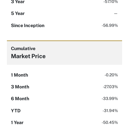
3 Year
-57.10%
5 Year
—
Since Inception
-56.99%
Cumulative
Market Price
1 Month
-0.20%
3 Month
-27.03%
6 Month
-33.99%
YTD
-31.94%
1 Year
-50.45%