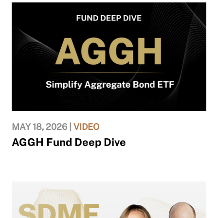
MAY 18, 2026 |
VIDEO
AGGH Fund Deep Dive