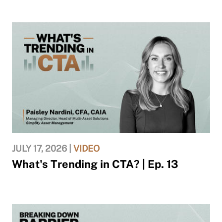
JULY 17, 2026 |
VIDEO
What's Trending in CTA? | Ep. 13