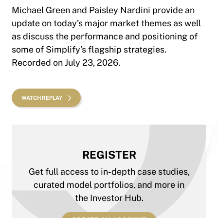
Michael Green and Paisley Nardini provide an
update on today’s major market themes as well
as discuss the performance and positioning of
some of Simplify’s flagship strategies.
Recorded on July 23, 2026.
WATCH REPLAY
REGISTER
Get full access to in-depth case studies,
curated model portfolios, and more in
the Investor Hub.