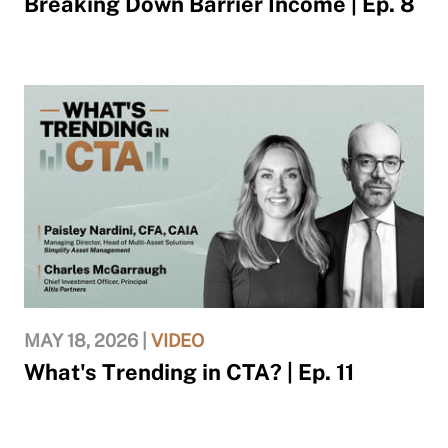
Breaking Down Barrier Income | Ep. 8
MAY 18, 2026 |
VIDEO
What's Trending in CTA? | Ep. 11