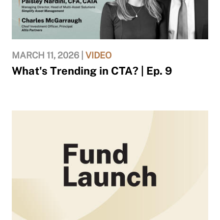
MARCH 11, 2026 |
VIDEO
What's Trending in CTA? | Ep. 9