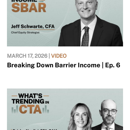
MARCH 17, 2026 |
VIDEO
Breaking Down Barrier Income | Ep. 6