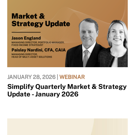
JANUARY 28, 2026 |
WEBINAR
Simplify Quarterly Market & Strategy
Update - January 2026