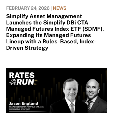
FEBRUARY 24, 2026 |
NEWS
Simplify Asset Management
Launches the Simplify DBi CTA
Managed Futures Index ETF (SDMF),
Expanding Its Managed Futures
Lineup with a Rules-Based, Index-
Driven Strategy