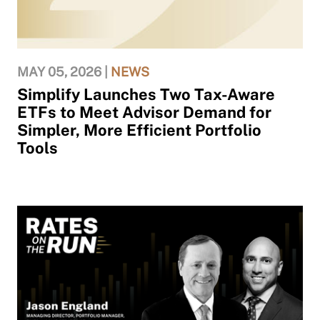
MAY 05, 2026 |
NEWS
Simplify Launches Two Tax-Aware
ETFs to Meet Advisor Demand for
Simpler, More Efficient Portfolio
Tools