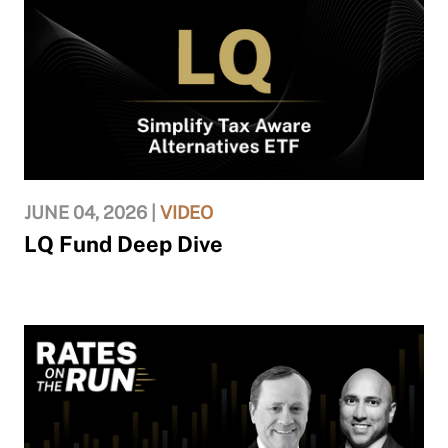
JUNE 04, 2026 |
VIDEO
LQ Fund Deep Dive