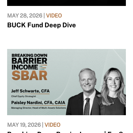
MAY 28, 2026 |
VIDEO
BUCK Fund Deep Dive
MAY 19, 2026 |
VIDEO