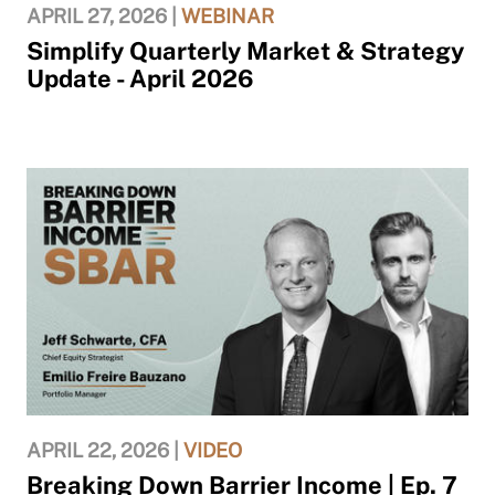
APRIL 27, 2026 |
WEBINAR
Simplify Quarterly Market & Strategy
Update - April 2026
APRIL 22, 2026 |
VIDEO
Breaking Down Barrier Income | Ep. 7