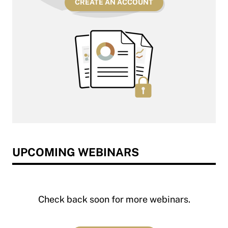
CREATE AN ACCOUNT
UPCOMING WEBINARS
Check back soon for more webinars.