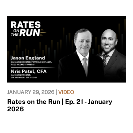
JANUARY 29, 2026 |
VIDEO
Rates on the Run | Ep. 21 - January
2026