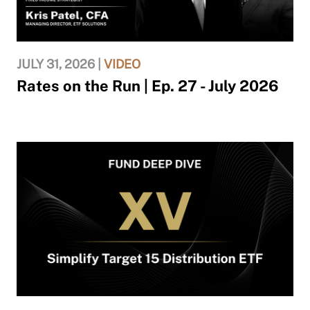
JULY 31, 2026 |
VIDEO
Rates on the Run | Ep. 27 - July 2026