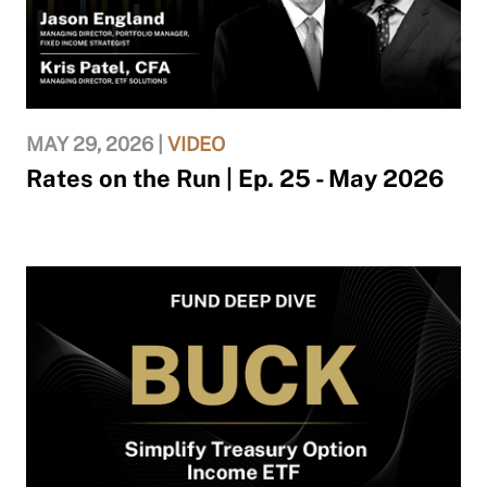
MAY 29, 2026 |
VIDEO
Rates on the Run | Ep. 25 - May 2026