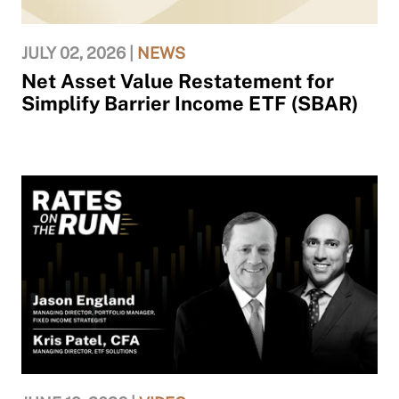
JULY 02, 2026 |
NEWS
Net Asset Value Restatement for
Simplify Barrier Income ETF (SBAR)