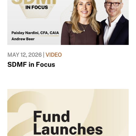
MAY 12, 2026 |
VIDEO
SDMF in Focus