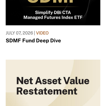
JULY 07, 2026 |
VIDEO
SDMF Fund Deep Dive