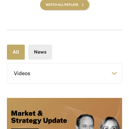
WATCH ALL REPLAYS
All
News
Videos