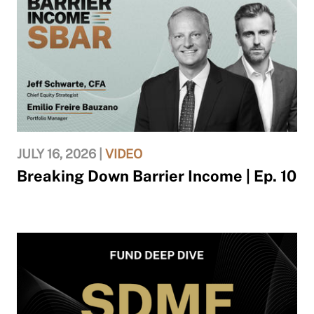
JULY 16, 2026 |
VIDEO
Breaking Down Barrier Income | Ep. 10