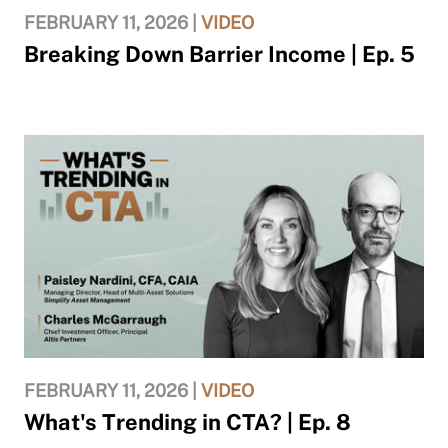
FEBRUARY 11, 2026 |
VIDEO
Breaking Down Barrier Income | Ep. 5
FEBRUARY 11, 2026 |
VIDEO
What's Trending in CTA? | Ep. 8