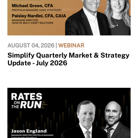
AUGUST 04, 2026 |
WEBINAR
Simplify Quarterly Market & Strategy
Update - July 2026