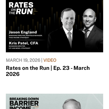
MARCH 19, 2026 |
VIDEO
Rates on the Run | Ep. 23 - March
2026