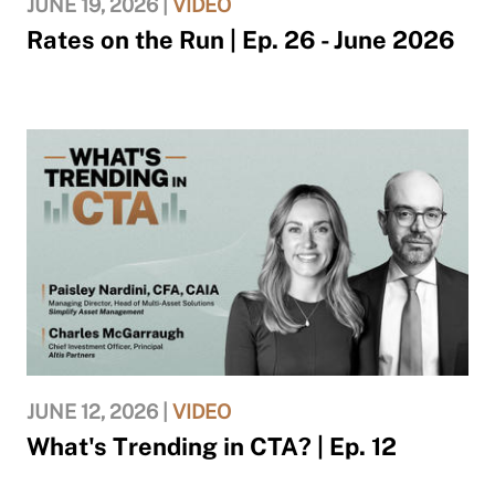
JUNE 19, 2026 |
VIDEO
Rates on the Run | Ep. 26 - June 2026
JUNE 12, 2026 |
VIDEO
What's Trending in CTA? | Ep. 12