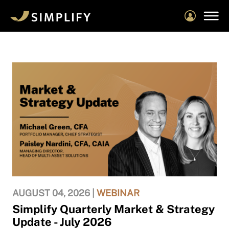
Skip
to
main
content
AUGUST 04, 2026 |
WEBINAR
Simplify Quarterly Market & Strategy
Update - July 2026