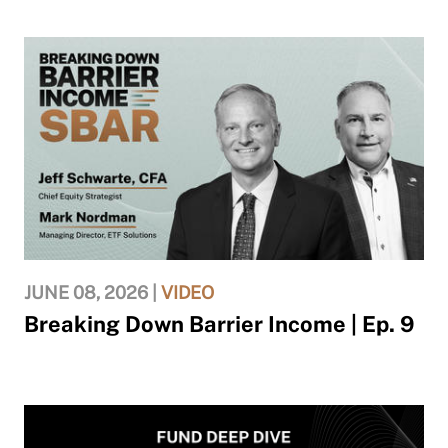
JUNE 08, 2026 |
VIDEO
Breaking Down Barrier Income | Ep. 9