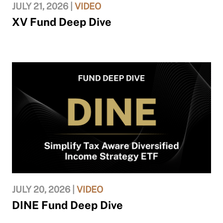
JULY 21, 2026 |
VIDEO
XV Fund Deep Dive
JULY 20, 2026 |
VIDEO
DINE Fund Deep Dive