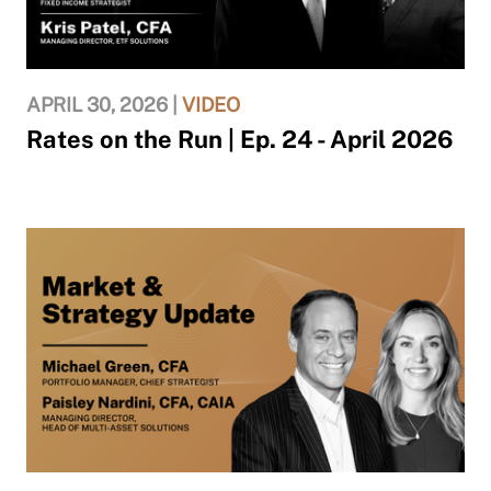
APRIL 30, 2026 |
VIDEO
Rates on the Run | Ep. 24 - April 2026