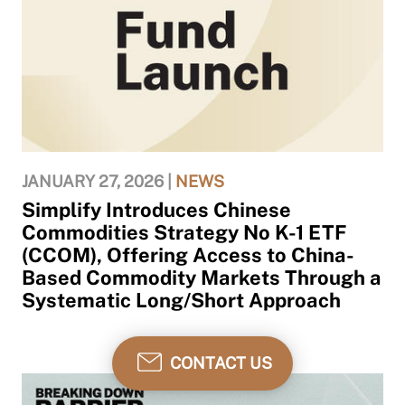
JANUARY 27, 2026 |
NEWS
Simplify Introduces Chinese
Commodities Strategy No K-1 ETF
(CCOM), Offering Access to China-
Based Commodity Markets Through a
Systematic Long/Short Approach
CONTACT US