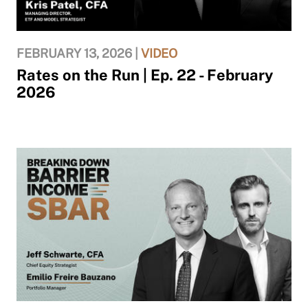
FEBRUARY 13, 2026 |
VIDEO
Rates on the Run | Ep. 22 - February
2026