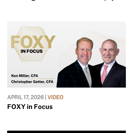
APRIL 17, 2026 |
VIDEO
FOXY in Focus