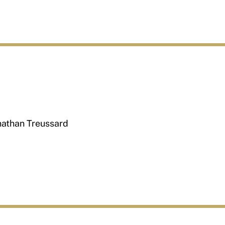
nathan Treussard