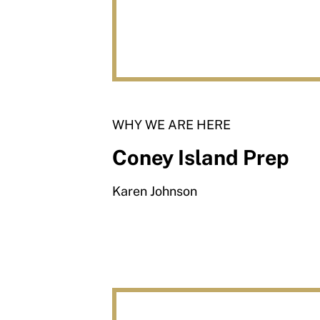
WHY WE ARE HERE
Coney Island Prep
Karen Johnson