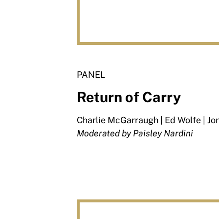
PANEL
Return of Carry
Charlie McGarraugh | Ed Wolfe | Jo
Moderated by Paisley Nardini