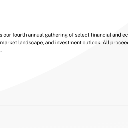
s our fourth annual gathering of select financial and 
 market landscape, and investment outlook. All procee
s.