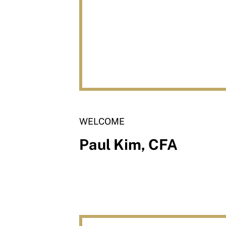
WELCOME
Paul Kim, CFA