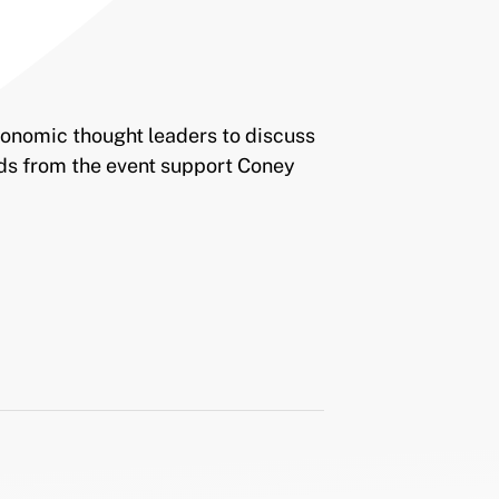
economic thought leaders to discuss
ds from the event support Coney