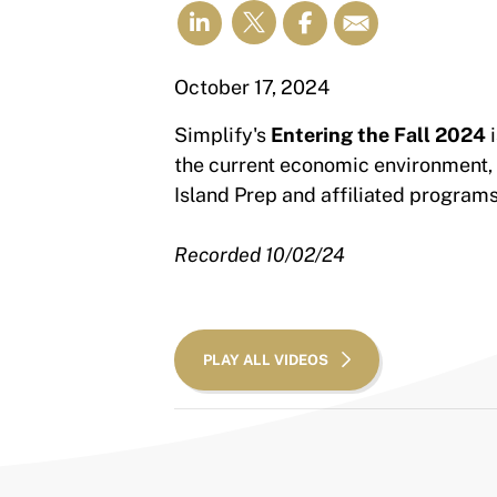
October 17, 2024
Simplify's
Entering the Fall 2024
i
the current economic environment,
Island Prep and affiliated program
Recorded 10/02/24
PLAY ALL VIDEOS