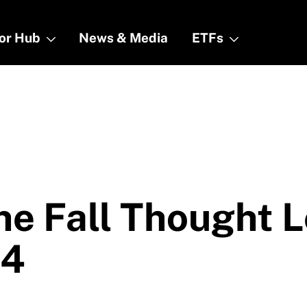
tor Hub
tor Hub
News & Media
News & Media
ETFs
ETFs
he Fall Thought 
24