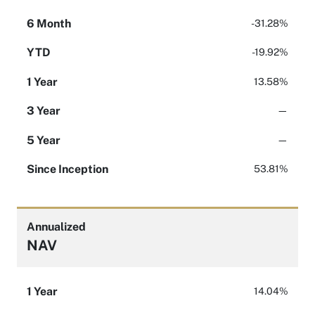
6 Month
-31.28%
YTD
-19.92%
1 Year
13.58%
3 Year
—
5 Year
—
Since Inception
53.81%
Annualized
NAV
1 Year
14.04%