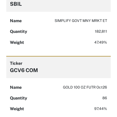
SBIL
Name
SIMPLIFY GOVT MNY MRKT ET
Quantity
182,811
Weight
47.49%
Ticker
GCV6 COM
Name
GOLD 100 OZ FUTR Oct26
Quantity
86
Weight
97.44%