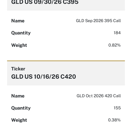
GLD US 09/30/26 C395
Name
GLD Sep 2026 395 Call
Quantity
184
Weight
0.82%
Ticker
GLD US 10/16/26 C420
Name
GLD Oct 2026 420 Call
Quantity
155
Weight
0.38%