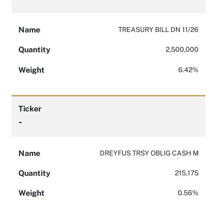
Name
TREASURY BILL DN 11/26
Quantity
2,500,000
Weight
6.42%
Ticker
-
Name
DREYFUS TRSY OBLIG CASH M
Quantity
215,175
Weight
0.56%