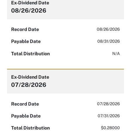
Ex-Dividend Date
08/26/2026
Record Date
08/26/2026
Payable Date
08/31/2026
Total Distribution
N/A
Ex-Dividend Date
07/28/2026
Record Date
07/28/2026
Payable Date
07/31/2026
Total Distribution
$0.28000