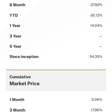
6 Month
-27.92%
YTD
-20.12%
1 Year
14.04%
3 Year
—
5 Year
—
Since Inception
54.35%
Cumulative
Market Price
1 Month
-0.06%
3 Month
-17.96%