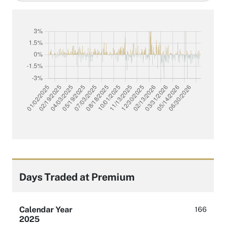
filter
Days Traded at Premium
Calendar Year
166
2025