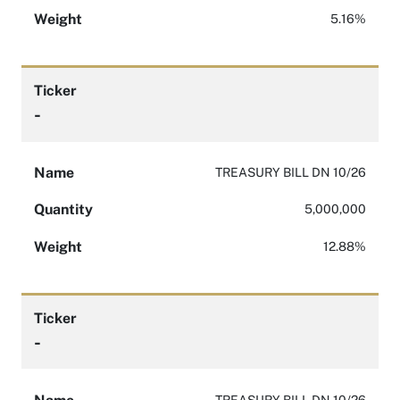
Weight
5.16%
Ticker
-
Name
TREASURY BILL DN 10/26
Quantity
5,000,000
Weight
12.88%
Ticker
-
TREASURY BILL DN 10/26