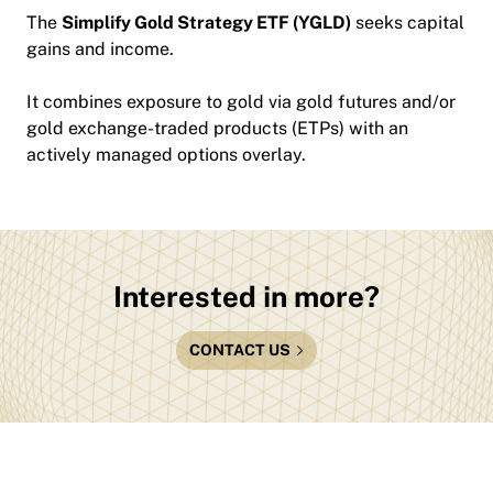
The
Simplify Gold Strategy ETF (YGLD)
seeks capital
gains and income.
It combines exposure to gold via gold futures and/or
gold exchange-traded products (ETPs) with an
actively managed options overlay.
Interested in more?
CONTACT US