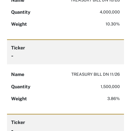
Name
Quantity
4,000,000
Weight
10.30%
Ticker
-
Name
TREASURY BILL DN 11/26
Quantity
1,500,000
Weight
3.86%
Ticker
-