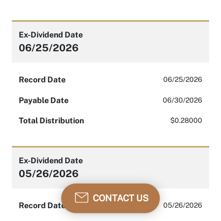
Ex-Dividend Date
06/25/2026
Record Date
06/25/2026
Payable Date
06/30/2026
Total Distribution
$0.28000
Ex-Dividend Date
05/26/2026
CONTACT US
Record Date
05/26/2026