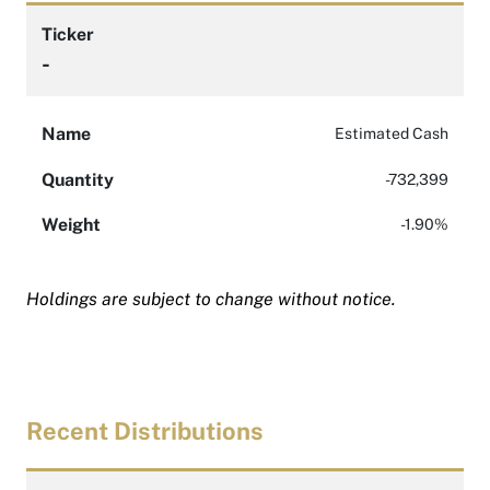
Ticker
-
Name
Estimated Cash
Quantity
-732,399
Weight
-1.90%
Holdings are subject to change without notice.
Recent Distributions