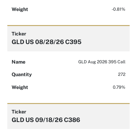
Weight
-0.81%
Ticker
GLD US 08/28/26 C395
Name
GLD Aug 2026 395 Call
Quantity
272
Weight
0.79%
Ticker
GLD US 09/18/26 C386