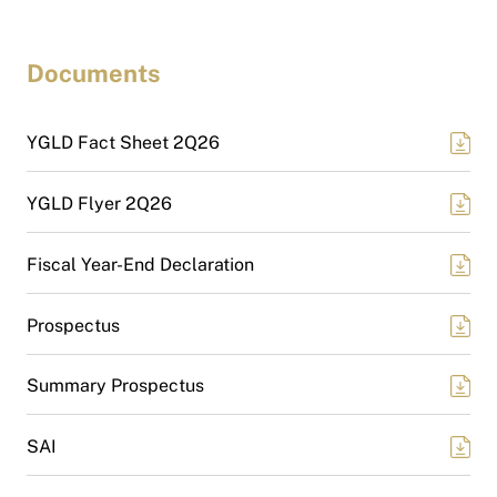
Documents
YGLD Fact Sheet 2Q26
YGLD Flyer 2Q26
Fiscal Year-End Declaration
Prospectus
Summary Prospectus
SAI