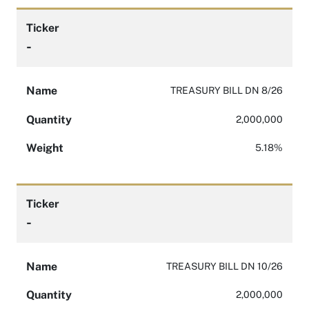
Ticker
-
Name
TREASURY BILL DN 8/26
Quantity
2,000,000
Weight
5.18%
Ticker
-
Name
TREASURY BILL DN 10/26
Quantity
2,000,000