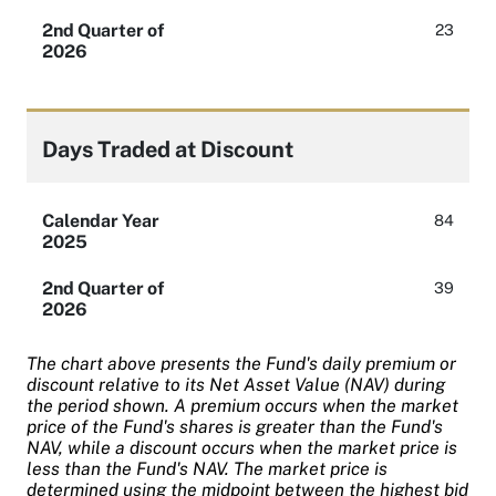
2nd Quarter of
23
2026
Days Traded at Discount
Calendar Year
84
2025
2nd Quarter of
39
2026
The chart above presents the Fund's daily premium or
discount relative to its Net Asset Value (NAV) during
the period shown. A premium occurs when the market
price of the Fund's shares is greater than the Fund's
NAV, while a discount occurs when the market price is
less than the Fund's NAV. The market price is
determined using the midpoint between the highest bid