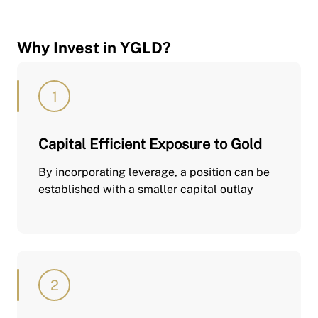
Why Invest in YGLD?
Capital Efficient Exposure to Gold
By incorporating leverage, a position can be
established with a smaller capital outlay