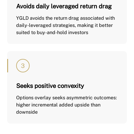
Avoids daily leveraged return drag
YGLD avoids the return drag associated with
daily-leveraged strategies, making it better
suited to buy-and-hold investors
Seeks positive convexity
Options overlay seeks asymmetric outcomes:
higher incremental added upside than
downside