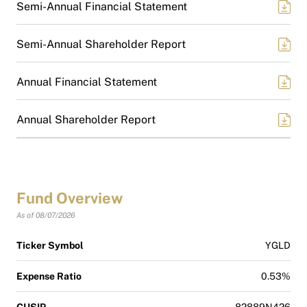
Semi-Annual Financial Statement
Semi-Annual Shareholder Report
Annual Financial Statement
Annual Shareholder Report
Fund Overview
As of 08/07/2026
Ticker Symbol
YGLD
Expense Ratio
0.53%
CUSIP
82889N426