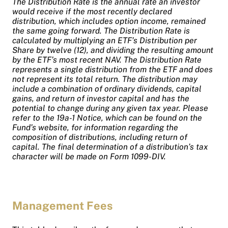
The Distribution Rate is the annual rate an investor
would receive if the most recently declared
distribution, which includes option income, remained
the same going forward. The Distribution Rate is
calculated by multiplying an ETF’s Distribution per
Share by twelve (12), and dividing the resulting amount
by the ETF’s most recent NAV. The Distribution Rate
represents a single distribution from the ETF and does
not represent its total return. The distribution may
include a combination of ordinary dividends, capital
gains, and return of investor capital and has the
potential to change during any given tax year. Please
refer to the 19a-1 Notice, which can be found on the
Fund’s website, for information regarding the
composition of distributions, including return of
capital. The final determination of a distribution’s tax
character will be made on Form 1099-DIV.
Management Fees