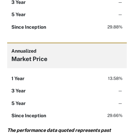
3 Year
—
5 Year
—
Since Inception
29.88%
Annualized
Market Price
1 Year
13.58%
3 Year
—
5 Year
—
Since Inception
29.66%
The performance data quoted represents past