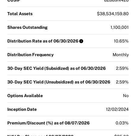
Total Assets
$38,534,159.80
Shares Outstanding
1,100,001
Distribution Rate as of 06/30/2026
10.65%
Distribution Frequency
Monthly
30-Day SEC Yield (Subsidized) as of 06/30/2026
2.59%
30-Day SEC Yield (Unsubsidized) as of 06/30/2026
2.59%
Options Available
No
Inception Date
12/02/2024
Premium/Discount (%) as of 08/07/2026
0.03%