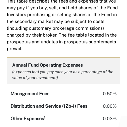
This table describes the fees and expenses that you
may pay if you buy, sell, and hold shares of the Fund.
Investors purchasing or selling shares of the Fund in
the secondary market may be subject to costs
(including customary brokerage commissions)
charged by their broker. The fee table located in the
prospectus and updates in prospectus supplements
prevail.
Annual Fund Operating Expenses
(expenses that you pay each year as a percentage of the
value of your investment)
Management Fees
0.50%
Distribution and Service (12b-1) Fees
0.00%
1
Other Expenses
0.03%