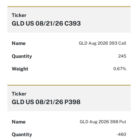
Ticker
GLD US 08/21/26 C393
Name
GLD Aug 2026 393 Call
Quantity
245
Weight
0.67%
Ticker
GLD US 08/21/26 P398
Name
GLD Aug 2026 398 Put
Quantity
-460