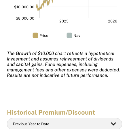
The Growth of $10,000 chart reflects a hypothetical
investment and assumes reinvestment of dividends
and capital gains. Fund expenses, including
management fees and other expenses were deducted.
Results are not indicative of future performance.
Historical Premium/Discount
Historical
Previous Year to Date
Date