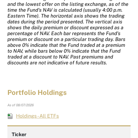
and the lowest offer on the listing exchange, as of the
time the Fund's NAV is calculated (usually 4:00 p.m.
Eastern Time). The horizontal axis shows the trading
dates during the period presented. The vertical axis
shows the daily premium or discount expressed as a
percentage of NAV. Each bar represents the Fund's
premium or discount on a particular trading day. Bars
above 0% indicate that the Fund traded at a premium
to NAV, while bars below 0% indicate that the Fund
traded at a discount to NAV. Past premiums and
discounts are not indicative of future results.
Portfolio Holdings
As of 08/07/2026
Holdings - All ETFs
Ticker