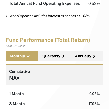
Total Annual Fund Operating Expenses
0.53%
1. Other Expenses includes interest expenses of 0.03%.
Fund Performance (Total Return)
As of
07/31/2026
Monthly
Quarterly
Annually
Cumulative
NAV
1 Month
-0.05%
3 Month
-17.98%