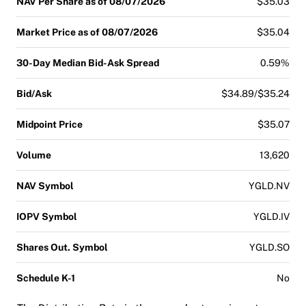
NAV Per Share as of 08/07/2026
$35.03
Market Price as of 08/07/2026
$35.04
30-Day Median Bid-Ask Spread
0.59%
Bid/Ask
$34.89/$35.24
Midpoint Price
$35.07
Volume
13,620
NAV Symbol
YGLD.NV
IOPV Symbol
YGLD.IV
Shares Out. Symbol
YGLD.SO
Schedule K-1
No