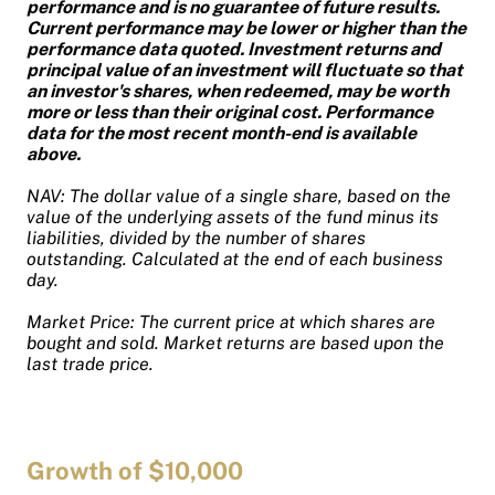
performance and is no guarantee of future results.
Current performance may be lower or higher than the
performance data quoted. Investment returns and
principal value of an investment will fluctuate so that
an investor's shares, when redeemed, may be worth
more or less than their original cost. Performance
data for the most recent month-end is available
above.
NAV: The dollar value of a single share, based on the
value of the underlying assets of the fund minus its
liabilities, divided by the number of shares
outstanding. Calculated at the end of each business
day.
Market Price: The current price at which shares are
bought and sold. Market returns are based upon the
last trade price.
Growth of $10,000