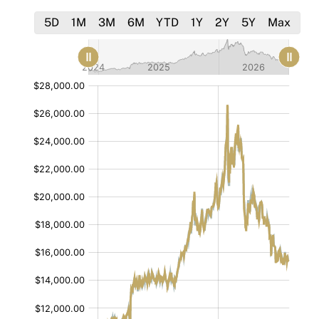
5D
1M
3M
6M
YTD
1Y
2Y
5Y
Max
[bold]
[bold]
[/]
[/]
:
:
$
$