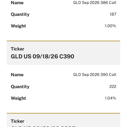
Name
GLD Sep 2026 386 Call
Quantity
187
Weight
1.00%
Ticker
GLD US 09/18/26 C390
Name
GLD Sep 2026 390 Call
Quantity
222
Weight
1.04%
Ticker