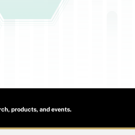
rch, products, and events.