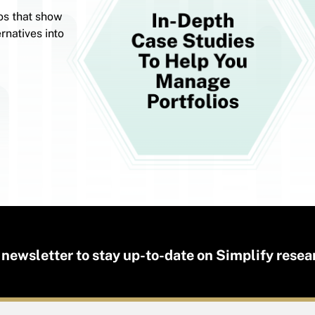
os that show
rnatives into
 newsletter to stay up-to-date on Simplify resea