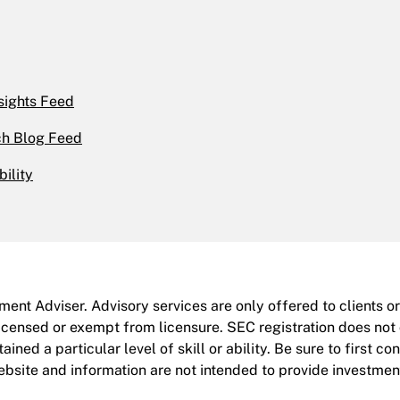
sights Feed
h Blog Feed
bility
ent Adviser. Advisory services are only offered to clients o
icensed or exempt from licensure. SEC registration does not
ined a particular level of skill or ability. Be sure to first co
site and information are not intended to provide investment,