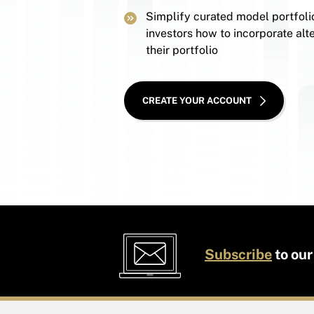
Simplify curated model portfoli
investors how to incorporate alte
their portfolio
CREATE YOUR ACCOUNT
Subscribe
to our