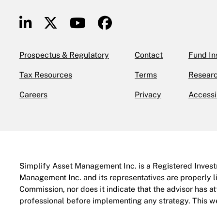
Prospectus & Regulatory
Contact
Fund In
Tax Resources
Terms
Researc
Careers
Privacy
Accessi
Simplify Asset Management Inc. is a Registered Investm
Management Inc. and its representatives are properly l
Commission, nor does it indicate that the advisor has atta
professional before implementing any strategy. This web