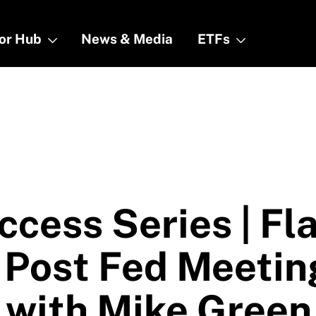
tor Hub
tor Hub
News & Media
News & Media
ETFs
ETFs
ccess Series | Fl
 Post Fed Meetin
 with Mike Green