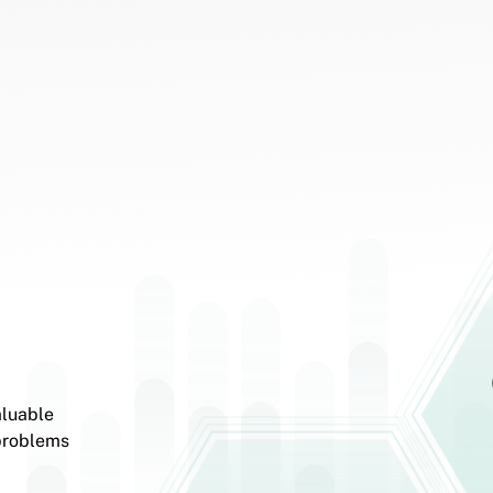
aluable
 problems