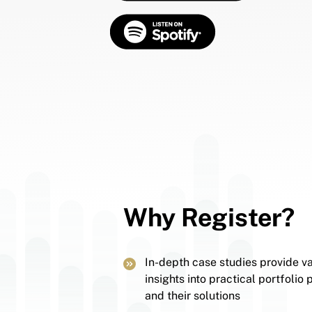
Why Register?
In-depth case studies provide v
insights into practical portfolio
and their solutions