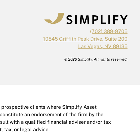
(702) 389-9705
10845 Griffith Peak Drive, Suite 200
Las Vegas, NV 89135
© 2026 Simplify. All rights reserved.
r prospective clients where Simplify Asset
 constitute an endorsement of the firm by the
nsult with a qualified financial adviser and/or tax
 tax, or legal advice.