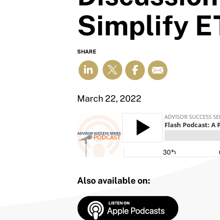
Simplify E
SHARE
March 22, 2022
Also available on: