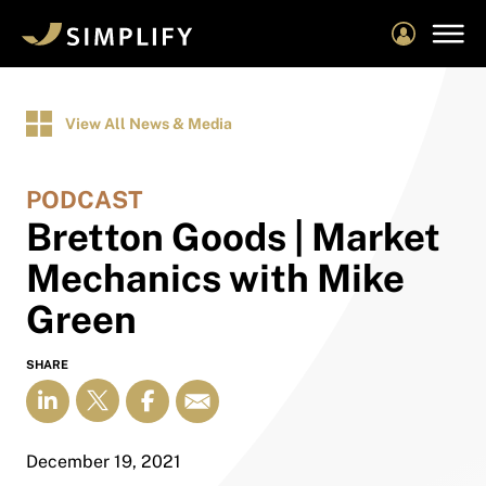
Skip
to
main
content
View All News & Media
PODCAST
Bretton Goods | Market
Mechanics with Mike
Green
SHARE
December 19, 2021