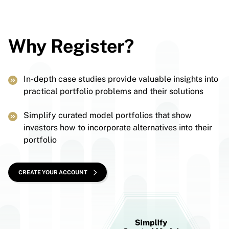
Why Register?
In-depth case studies provide valuable insights into
practical portfolio problems and their solutions
Simplify curated model portfolios that show
investors how to incorporate alternatives into their
portfolio
CREATE YOUR ACCOUNT