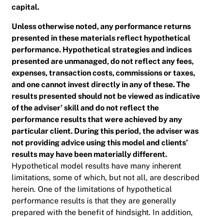
capital.
Unless otherwise noted, any performance returns
presented in these materials reflect hypothetical
performance. Hypothetical strategies and indices
presented are unmanaged, do not reflect any fees,
expenses, transaction costs, commissions or taxes,
and one cannot invest directly in any of these. The
results presented should not be viewed as indicative
of the adviser’ skill and do not reflect the
performance results that were achieved by any
particular client. During this period, the adviser was
not providing advice using this model and clients’
results may have been materially different.
Hypothetical model results have many inherent
limitations, some of which, but not all, are described
herein. One of the limitations of hypothetical
performance results is that they are generally
prepared with the benefit of hindsight. In addition,