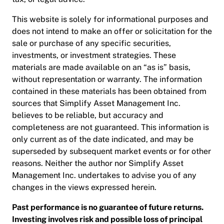
This website is solely for informational purposes and
does not intend to make an offer or solicitation for the
sale or purchase of any specific securities,
investments, or investment strategies. These
materials are made available on an “as is” basis,
without representation or warranty. The information
contained in these materials has been obtained from
sources that Simplify Asset Management Inc.
believes to be reliable, but accuracy and
completeness are not guaranteed. This information is
only current as of the date indicated, and may be
superseded by subsequent market events or for other
reasons. Neither the author nor Simplify Asset
Management Inc. undertakes to advise you of any
changes in the views expressed herein.
Past performance is no guarantee of future returns.
Investing involves risk and possible loss of principal