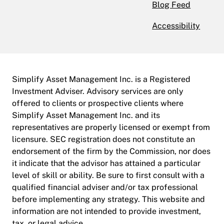
Blog Feed
Accessibility
Simplify Asset Management Inc. is a Registered
Investment Adviser. Advisory services are only
offered to clients or prospective clients where
Simplify Asset Management Inc. and its
representatives are properly licensed or exempt from
licensure. SEC registration does not constitute an
endorsement of the firm by the Commission, nor does
it indicate that the advisor has attained a particular
level of skill or ability. Be sure to first consult with a
qualified financial adviser and/or tax professional
before implementing any strategy. This website and
information are not intended to provide investment,
tax, or legal advice.