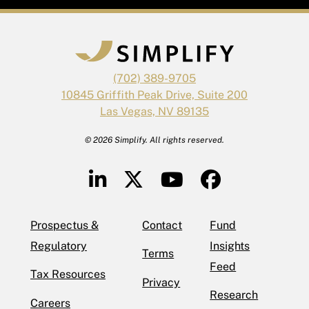
(702) 389-9705
10845 Griffith Peak Drive, Suite 200
Las Vegas, NV 89135
© 2026 Simplify. All rights reserved.
Prospectus &
Contact
Fund
Regulatory
Insights
Terms
Feed
Tax Resources
Privacy
Research
Careers