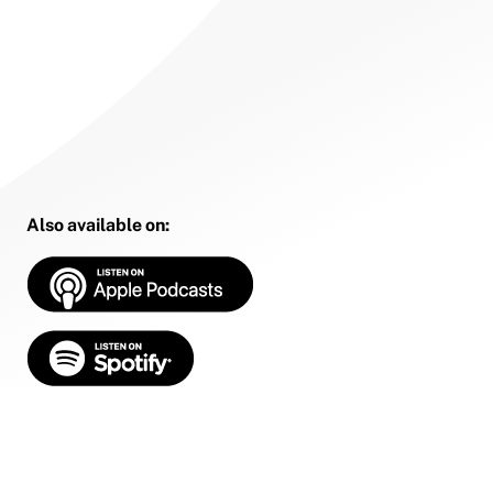
Also available on: