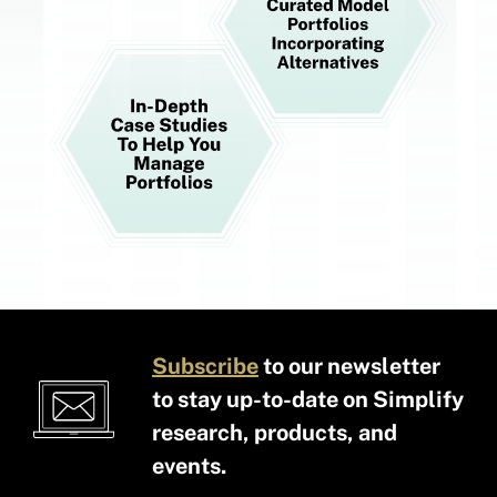
Subscribe
to our newsletter
to stay up-to-date on Simplify
research, products, and
events.