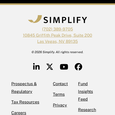
(702) 389-9705
10845 Griffith Peak Drive, Suite 200
Las Vegas, NV 89135
© 2026 Simplify. All rights reserved.
Prospectus &
Contact
Fund
Regulatory
Insights
Terms
Feed
Tax Resources
Privacy
Research
Careers