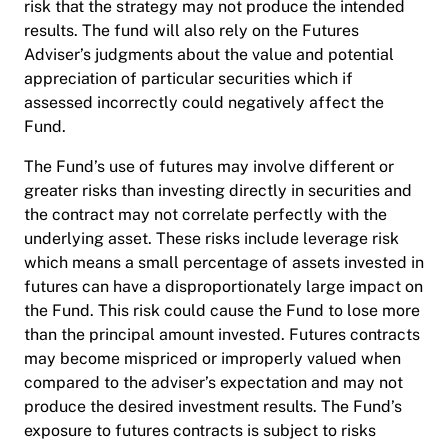
risk that the strategy may not produce the intended
results. The fund will also rely on the Futures
Adviser’s judgments about the value and potential
appreciation of particular securities which if
assessed incorrectly could negatively affect the
Fund.
The Fund’s use of futures may involve different or
greater risks than investing directly in securities and
the contract may not correlate perfectly with the
underlying asset. These risks include leverage risk
which means a small percentage of assets invested in
futures can have a disproportionately large impact on
the Fund. This risk could cause the Fund to lose more
than the principal amount invested. Futures contracts
may become mispriced or improperly valued when
compared to the adviser’s expectation and may not
produce the desired investment results. The Fund’s
exposure to futures contracts is subject to risks