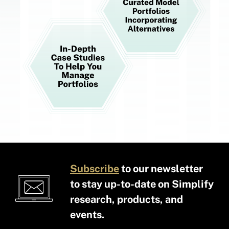
Subscribe
to our newsletter
to stay up-to-date on Simplify
research, products, and
events.