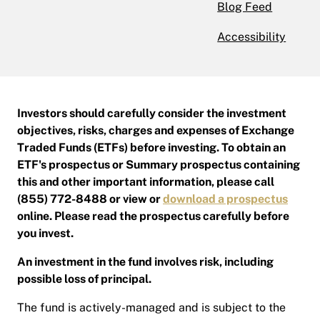
Blog Feed
Accessibility
Investors should carefully consider the investment
objectives, risks, charges and expenses of Exchange
Traded Funds (ETFs) before investing. To obtain an
ETF's prospectus or Summary prospectus containing
this and other important information, please call
(855) 772-8488 or view or
download a prospectus
online. Please read the prospectus carefully before
you invest.
An investment in the fund involves risk, including
possible loss of principal.
The fund is actively-managed and is subject to the