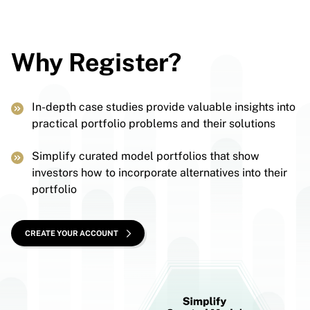
Why Register?
In-depth case studies provide valuable insights into
practical portfolio problems and their solutions
Simplify curated model portfolios that show
investors how to incorporate alternatives into their
portfolio
CREATE YOUR ACCOUNT