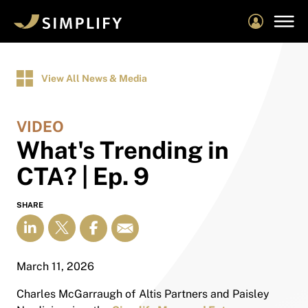
Skip
to
main
content
View All News & Media
VIDEO
What's Trending in
CTA? | Ep. 9
SHARE
March 11, 2026
Charles McGarraugh of Altis Partners and Paisley