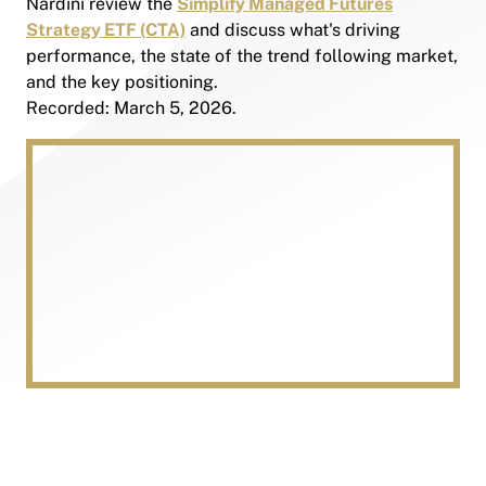
Nardini review the
Simplify Managed Futures
Strategy ETF (CTA)
and discuss what's driving
performance, the state of the trend following market,
and the key positioning.
Recorded: March 5, 2026.