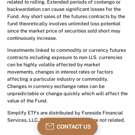
related to rolling. Extended periods of contango or
backwardation can cause significant losses for the
Fund. Any short sales of the futures contracts by the
fund theoretically involves unlimited loss potential
since the market price of securities sold short may
continuously increase.
Investments linked to commodity or currency futures
contracts including exposure to non-U.S. currencies
can be highly volatile affected by market
movements, changes in interest rates or factors
affecting a particular industry or commodity.
Changes in currency exchange rates can be
unpredictable or change quickly which will affect the
value of the Fund.
Simplify ETFs are distributed by Foreside Financial
Services, LLC. Foreside and Simplify are not related.
CONTACT US