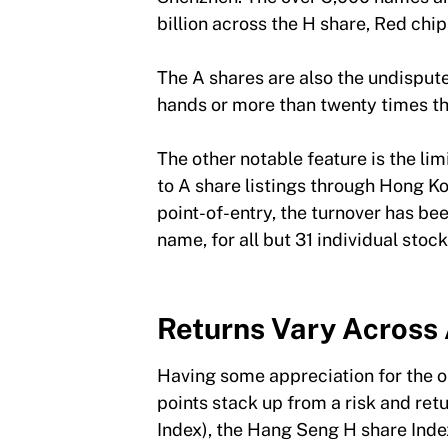
billion across the H share, Red chi
The A shares are also the undispute
hands or more than twenty times t
The other notable feature is the l
to A share listings through Hong K
point-of-entry, the turnover has be
name, for all but 31 individual sto
Returns Vary Across 
Having some appreciation for the op
points stack up from a risk and ret
Index), the Hang Seng H share Inde