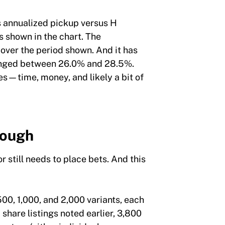
s annualized pickup versus H
s shown in the chart. The
over the period shown. And it has
 ranged between 26.0% and 28.5%.
es—time, money, and likely a bit of
Tough
r still needs to place bets. And this
00, 1,000, and 2,000 variants, each
share listings noted earlier, 3,800