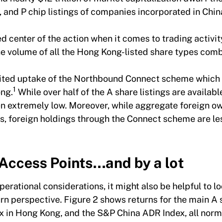
p, and P chip listings of companies incorporated in Ch
d center of the action when it comes to trading activit
he volume of all the Hong Kong-listed share types c
imited uptake of the Northbound Connect scheme which f
1
ong.
While over half of the A share listings are availabl
en extremely low. Moreover, while aggregate foreign o
cks, foreign holdings through the Connect scheme are l
Access Points…and by a lot
erational considerations, it might also be helpful to l
urn perspective. Figure 2 shows returns for the main A
x in Hong Kong, and the S&P China ADR Index, all norm