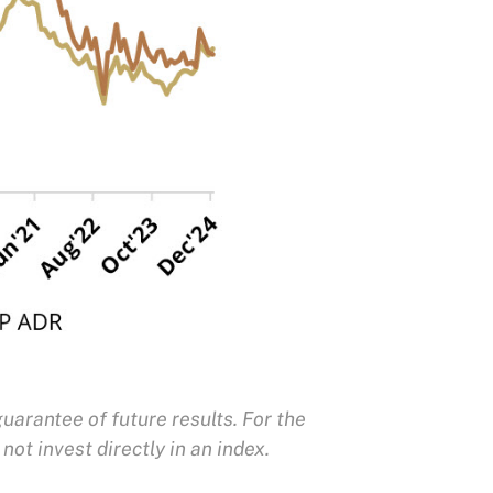
uarantee of future results. For the
not invest directly in an index.