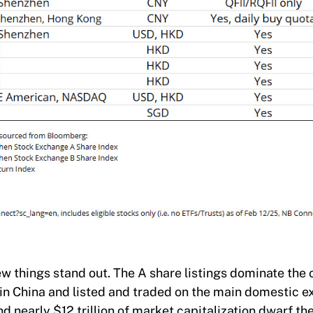
w things stand out. The A share listings dominate the 
in China and listed and traded on the main domestic 
 nearly $12 trillion of market capitalization dwarf 