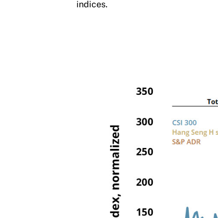
indices.