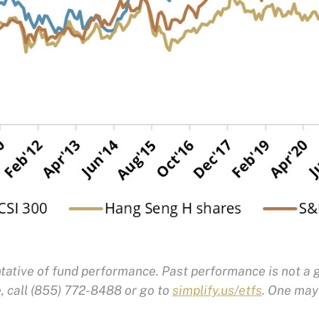
ative of fund performance. Past performance is not a g
 call (855) 772-8488 or go to
simplify.us/etfs
. One may 