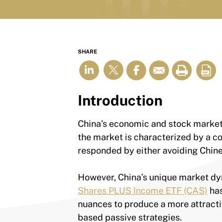
SHARE
Introduction
China’s economic and stock market he
the market is characterized by a co
responded by either avoiding Chine
However, China’s unique market dy
Shares PLUS Income ETF (CAS)
has
nuances to produce a more attractiv
based passive strategies.