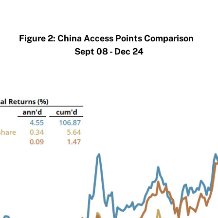
Figure 2: China Access Points Comparison
Sept 08 - Dec 24