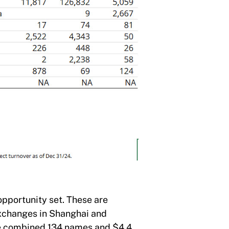
opportunity set. These are
exchanges in Shanghai and
the combined 134 names and $4.4