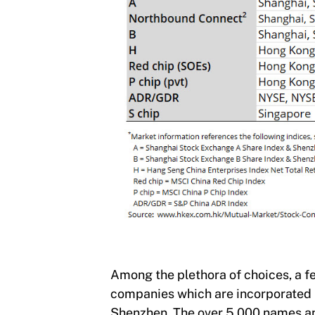
Among the plethora of choices, a fe
companies which are incorporated 
Shenzhen. The over 5,000 names and