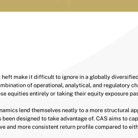
ft make it difficult to ignore in a globally diversifie
mbination of operational, analytical, and regulatory c
se equities entirely or taking their equity exposure p
namics lend themselves neatly to a more structural a
 been designed to take advantage of. CAS aims to cap
e and more consistent return profile compared to eith