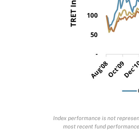
Index performance is not represent
most recent fund performance,