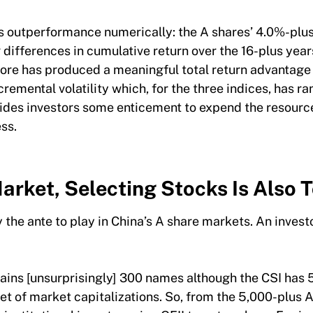
is outperformance numerically: the A shares’ 4.0%-plu
 differences in cumulative return over the 16-plus year
ore has produced a meaningful total return advantage 
cremental volatility which, for the three indices, has
ovides investors some enticement to expend the resourc
ess.
arket, Selecting Stocks Is Also 
the ante to play in China’s A share markets. An investo
s.
ains [unsurprisingly] 300 names although the CSI has 5
et of market capitalizations. So, from the 5,000-plus A 