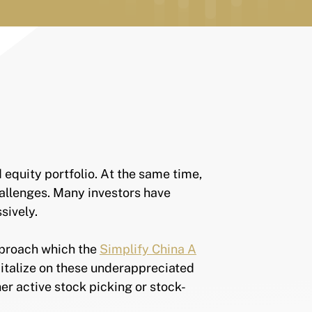
d equity portfolio. At the same time,
hallenges. Many investors have
assively.
pproach which the
Simplify China A
italize on these underappreciated
er active stock picking or stock-