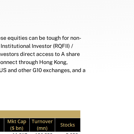
se equities can be tough for non-
nstitutional Investor (RQFII) /
investors direct access to A share
 Connect through Hong Kong,
 US and other G10 exchanges, and a