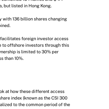
ina, but listed in Hong Kong.
y with 136 billion shares changing
ombined.
acilitates foreign investor access
e to offshore investors through this
wnership is limited to 30% per
ess than 10%.
ook at how these different access
 share index (known as the CSI 300
alized to the common period of the