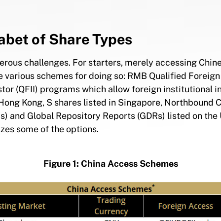
abet of Share Types
erous challenges. For starters, merely accessing Chine
e various schemes for doing so: RMB Qualified Foreign I
stor (QFII) programs which allow foreign institutional 
in Hong Kong, S shares listed in Singapore, Northbound
) and Global Repository Reports (GDRs) listed on the
izes some of the options.
Figure 1: China Access Schemes