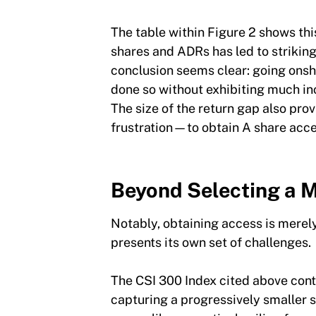
The table within Figure 2 shows th
shares and ADRs has led to striking
conclusion seems clear: going onsh
done so without exhibiting much in
The size of the return gap also pr
frustration—to obtain A share acc
Beyond Selecting a M
Notably, obtaining access is merely 
presents its own set of challenge
The CSI 300 Index cited above cont
capturing a progressively smaller s