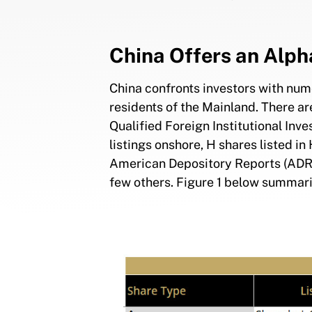
China Offers an Alph
China confronts investors with num
residents of the Mainland. There ar
Qualified Foreign Institutional Inve
listings onshore, H shares listed 
American Depository Reports (ADRs
few others. Figure 1 below summar