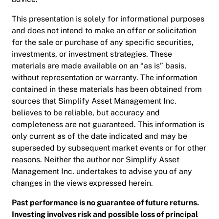
This presentation is solely for informational purposes
and does not intend to make an offer or solicitation
for the sale or purchase of any specific securities,
investments, or investment strategies. These
materials are made available on an “as is” basis,
without representation or warranty. The information
contained in these materials has been obtained from
sources that Simplify Asset Management Inc.
believes to be reliable, but accuracy and
completeness are not guaranteed. This information is
only current as of the date indicated and may be
superseded by subsequent market events or for other
reasons. Neither the author nor Simplify Asset
Management Inc. undertakes to advise you of any
changes in the views expressed herein.
Past performance is no guarantee of future returns.
Investing involves risk and possible loss of principal