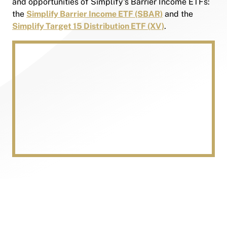
and opportunities of Simplify's Barrier Income ETFs:
the
Simplify Barrier Income ETF (SBAR)
and the
Simplify Target 15 Distribution ETF (XV)
.