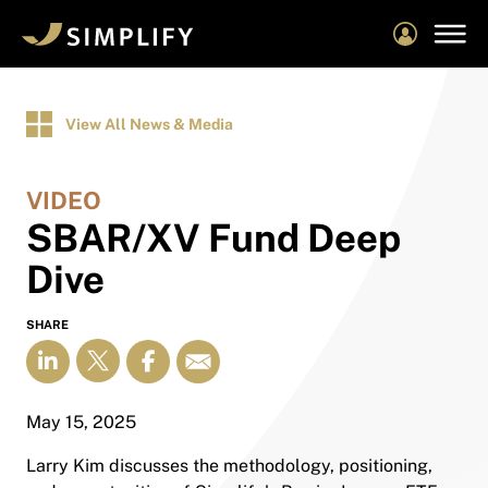
Skip
to
main
content
View All News & Media
VIDEO
SBAR/XV Fund Deep
Dive
SHARE
May 15, 2025
Larry Kim discusses the methodology, positioning,