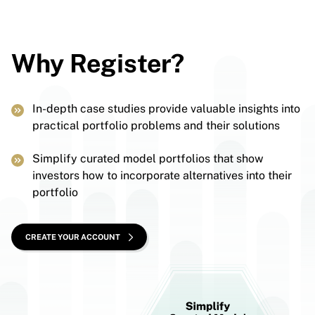
Why Register?
In-depth case studies provide valuable insights into
practical portfolio problems and their solutions
Simplify curated model portfolios that show
investors how to incorporate alternatives into their
portfolio
CREATE YOUR ACCOUNT