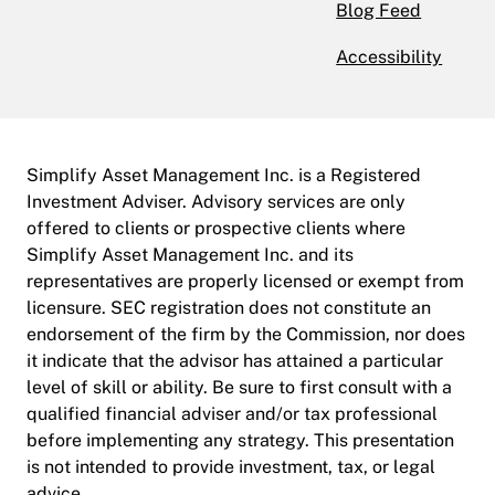
Blog Feed
Accessibility
Simplify Asset Management Inc. is a Registered
Investment Adviser. Advisory services are only
offered to clients or prospective clients where
Simplify Asset Management Inc. and its
representatives are properly licensed or exempt from
licensure. SEC registration does not constitute an
endorsement of the firm by the Commission, nor does
it indicate that the advisor has attained a particular
level of skill or ability. Be sure to first consult with a
qualified financial adviser and/or tax professional
before implementing any strategy. This presentation
is not intended to provide investment, tax, or legal
advice.