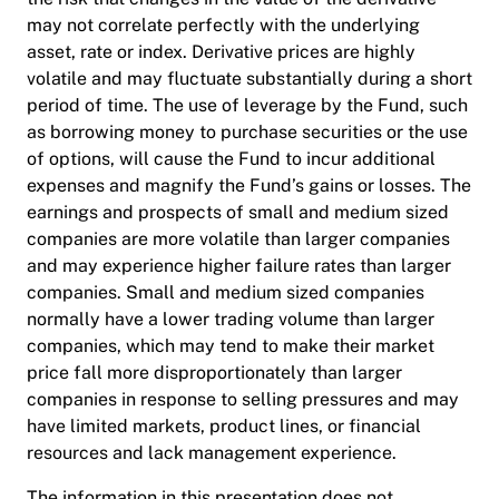
may not correlate perfectly with the underlying
asset, rate or index. Derivative prices are highly
volatile and may fluctuate substantially during a short
period of time. The use of leverage by the Fund, such
as borrowing money to purchase securities or the use
of options, will cause the Fund to incur additional
expenses and magnify the Fund’s gains or losses. The
earnings and prospects of small and medium sized
companies are more volatile than larger companies
and may experience higher failure rates than larger
companies. Small and medium sized companies
normally have a lower trading volume than larger
companies, which may tend to make their market
price fall more disproportionately than larger
companies in response to selling pressures and may
have limited markets, product lines, or financial
resources and lack management experience.
The information in this presentation does not