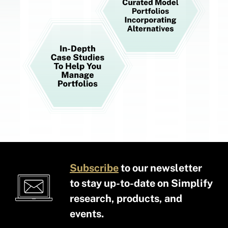
Subscribe
to our newsletter
to stay up-to-date on Simplify
research, products, and
events.