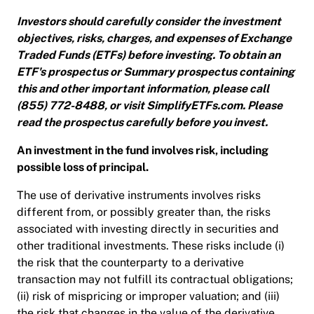
Investors should carefully consider the investment
objectives, risks, charges, and expenses of Exchange
Traded Funds (ETFs) before investing. To obtain an
ETF's prospectus or Summary prospectus containing
this and other important information, please call
(855) 772-8488, or visit SimplifyETFs.com. Please
read the prospectus carefully before you invest.
An investment in the fund involves risk, including
possible loss of principal.
The use of derivative instruments involves risks
different from, or possibly greater than, the risks
associated with investing directly in securities and
other traditional investments. These risks include (i)
the risk that the counterparty to a derivative
transaction may not fulfill its contractual obligations;
(ii) risk of mispricing or improper valuation; and (iii)
the risk that changes in the value of the derivative