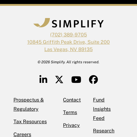
(702) 389-9705
10845 Griffith Peak Drive, Suite 200
Las Vegas, NV 89135
© 2026 Simplify. All rights reserved.
Prospectus &
Contact
Fund
Regulatory
Insights
Terms
Feed
Tax Resources
Privacy
Research
Careers