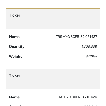
Ticker
-
Name
TRS HYG SOFR -30 051427
Quantity
1,768,339
Weight
37.28%
Ticker
-
Name
TRS HYG SOFR -35 111626