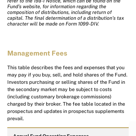
refer to the 19a-1 Notice, which can be found on the
Fund’s website, for information regarding the
composition of distributions, including return of
capital. The final determination of a distribution’s tax
character will be made on Form 1099-DIV.
Management Fees
This table describes the fees and expenses that you
may pay if you buy, sell, and hold shares of the Fund.
Investors purchasing or selling shares of the Fund in
the secondary market may be subject to costs
(including customary brokerage commissions)
charged by their broker. The fee table located in the
prospectus and updates in prospectus supplements
prevail.