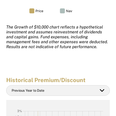
The Growth of $10,000 chart reflects a hypothetical
investment and assumes reinvestment of dividends
and capital gains. Fund expenses, including
management fees and other expenses were deducted.
Results are not indicative of future performance.
Historical Premium/Discount
Historical
Previous Year to Date
Date
filter