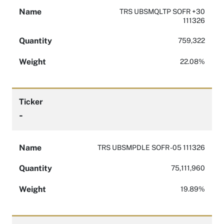
Name
TRS UBSMQLTP SOFR +30
111326
Quantity
759,322
Weight
22.08%
Ticker
-
Name
TRS UBSMPDLE SOFR -05 111326
Quantity
75,111,960
Weight
19.89%