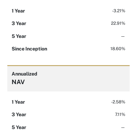
1 Year
-3.21%
3 Year
22.91%
5 Year
—
Since Inception
18.60%
Annualized
NAV
1 Year
-2.58%
3 Year
7.11%
5 Year
—