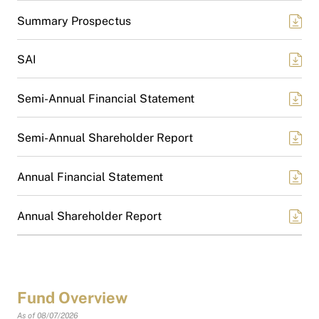
Summary Prospectus
SAI
Semi-Annual Financial Statement
Semi-Annual Shareholder Report
Annual Financial Statement
Annual Shareholder Report
Fund Overview
As of 08/07/2026