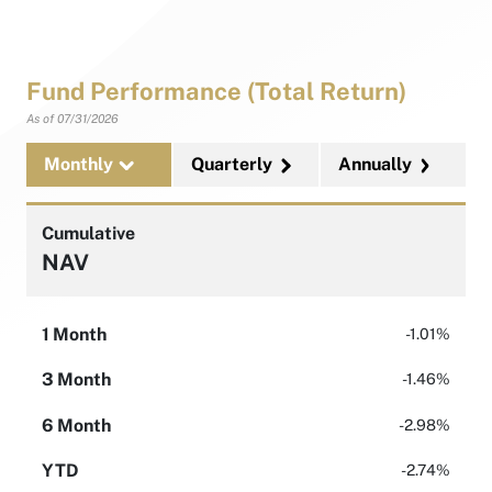
Fund Performance (Total Return)
As of
07/31/2026
Monthly
Quarterly
Annually
Cumulative
NAV
1 Month
-1.01%
3 Month
-1.46%
6 Month
-2.98%
YTD
-2.74%