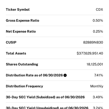
Ticker Symbol
CDX
Gross Expense Ratio
0.50%
Net Expense Ratio
0.25%
CUSIP
82889N830
Total Assets
$377,629,951.40
Shares Outstanding
18,125,001
Distribution Rate as of 06/30/2026
7.41%
Distribution Frequency
Monthly
30-Day SEC Yield (Subsidized) as of 06/30/2026
3.49%
30-Day SEC Yield (Unsubsidized) as of 06/30/2026
3.24%