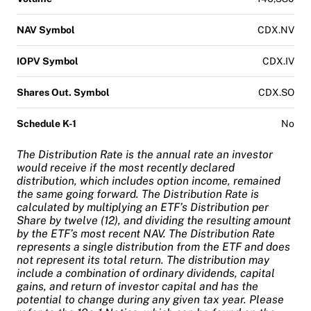
NAV Symbol
CDX.NV
IOPV Symbol
CDX.IV
Shares Out. Symbol
CDX.SO
Schedule K-1
No
The Distribution Rate is the annual rate an investor
would receive if the most recently declared
distribution, which includes option income, remained
the same going forward. The Distribution Rate is
calculated by multiplying an ETF’s Distribution per
Share by twelve (12), and dividing the resulting amount
by the ETF’s most recent NAV. The Distribution Rate
represents a single distribution from the ETF and does
not represent its total return. The distribution may
include a combination of ordinary dividends, capital
gains, and return of investor capital and has the
potential to change during any given tax year. Please