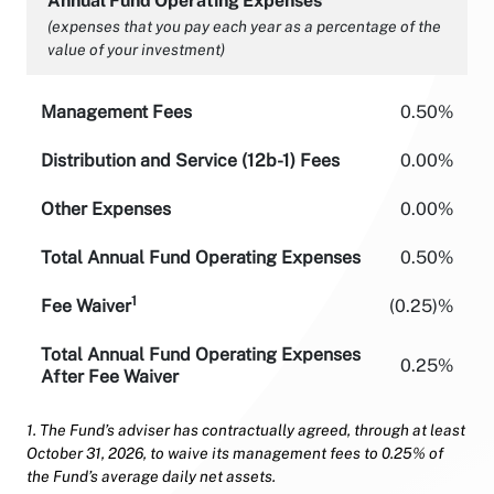
Annual Fund Operating Expenses
(expenses that you pay each year as a percentage of the
value of your investment)
Management Fees
0.50%
Distribution and Service (12b-1) Fees
0.00%
Other Expenses
0.00%
Total Annual Fund Operating Expenses
0.50%
1
Fee Waiver
(0.25)%
Total Annual Fund Operating Expenses
0.25%
After Fee Waiver
1. The Fund’s adviser has contractually agreed, through at least
October 31, 2026, to waive its management fees to 0.25% of
the Fund’s average daily net assets.