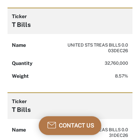
Ticker
T Bills
Name
UNITED STS TREAS BILLS 0.0
03DEC26
Quantity
32,760,000
Weight
8.57%
Ticker
T Bills
CONTACT US
Name
UNITED STS TREAS BILLS 0.0
31DEC26