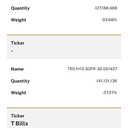
Quantity
-127,188,488
Weight
-33.68%
Ticker
-
Name
TRS HYG SOFR -30 051427
Quantity
-141,131,136
Weight
-37.37%
Ticker
T Bills