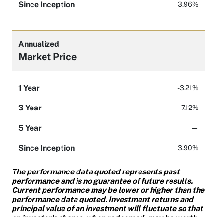
Since Inception
3.96%
Annualized
Market Price
1 Year
-3.21%
3 Year
7.12%
5 Year
—
Since Inception
3.90%
The performance data quoted represents past
performance and is no guarantee of future results.
Current performance may be lower or higher than the
performance data quoted. Investment returns and
principal value of an investment will fluctuate so that