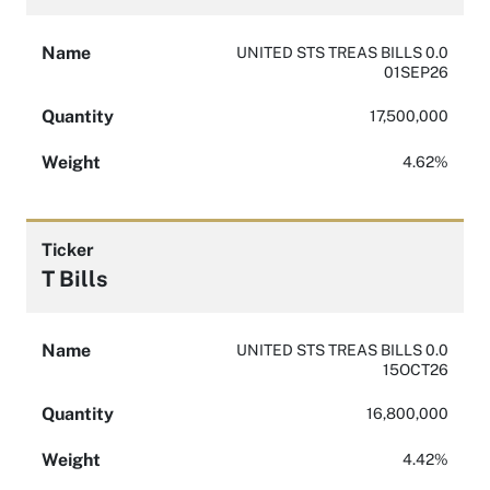
Name
UNITED STS TREAS BILLS 0.0
01SEP26
Quantity
17,500,000
Weight
4.62%
Ticker
T Bills
Name
UNITED STS TREAS BILLS 0.0
15OCT26
Quantity
16,800,000
Weight
4.42%