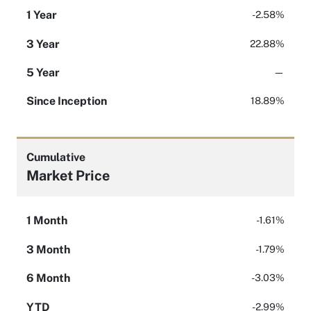
1 Year
-2.58%
3 Year
22.88%
5 Year
—
Since Inception
18.89%
Cumulative
Market Price
1 Month
-1.61%
3 Month
-1.79%
6 Month
-3.03%
YTD
-2.99%