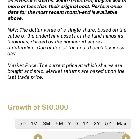
an investor's shares, when redeemed, may be worth
more or less than their original cost. Performance
data for the most recent month-end is available
above.
NAV: The dollar value of a single share, based on the
value of the underlying assets of the fund minus its
liabilities, divided by the number of shares
outstanding. Calculated at the end of each business
day.
Market Price: The current price at which shares are
bought and sold. Market returns are based upon the
last trade price.
Growth of $10,000
5D
1M
3M
6M
YTD
1Y
2Y
5Y
Max
[bold]
[bold]