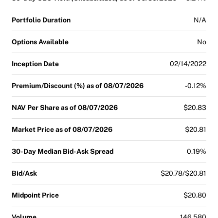
Portfolio Duration
N/A
Options Available
No
Inception Date
02/14/2022
Premium/Discount (%) as of 08/07/2026
-0.12%
NAV Per Share as of 08/07/2026
$20.83
Market Price as of 08/07/2026
$20.81
30-Day Median Bid-Ask Spread
0.19%
Bid/Ask
$20.78/$20.81
Midpoint Price
$20.80
Volume
146,580