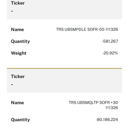
Ticker
-
Name
TRS UBSMPDLE SOFR -05 111326
Quantity
-581,267
Weight
-20.92%
Ticker
-
Name
TRS UBSMQLTP SOFR +30
111326
Quantity
-80,186,224