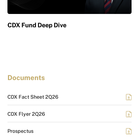
CDX Fund Deep Dive
CD
Documents
CDX Fact Sheet 2Q26
CDX Flyer 2Q26
Prospectus