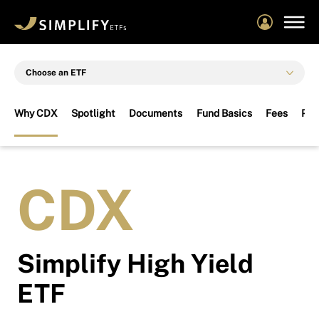
Skip
to
main
content
Choose an ETF
Why CDX
Spotlight
Documents
Fund Basics
Fees
Per
CDX
Simplify High Yield
ETF