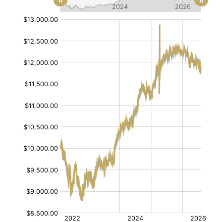
[/]
[/]
:
:
$
$