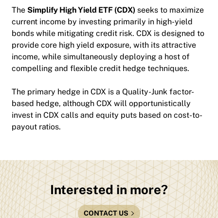
The
Simplify High Yield ETF (CDX)
seeks to maximize
current income by investing primarily in high-yield
bonds while mitigating credit risk. CDX is designed to
provide core high yield exposure, with its attractive
income, while simultaneously deploying a host of
compelling and flexible credit hedge techniques.
The primary hedge in CDX is a Quality-Junk factor-
based hedge, although CDX will opportunistically
invest in CDX calls and equity puts based on cost-to-
payout ratios.
Interested in more?
CONTACT US