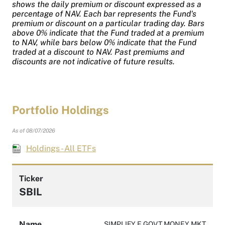
shows the daily premium or discount expressed as a
percentage of NAV. Each bar represents the Fund's
premium or discount on a particular trading day. Bars
above 0% indicate that the Fund traded at a premium
to NAV, while bars below 0% indicate that the Fund
traded at a discount to NAV. Past premiums and
discounts are not indicative of future results.
Portfolio Holdings
As of 08/07/2026
Holdings - All ETFs
Ticker
SBIL
Name
SIMPLIFY E GOVT MONEY MKT