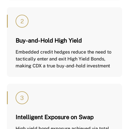
Buy-and-Hold High Yield
Embedded credit hedges reduce the need to
tactically enter and exit High Yield Bonds,
making CDX a true buy-and-hold investment
Intelligent Exposure on Swap
High yield bond exposure achieved via total