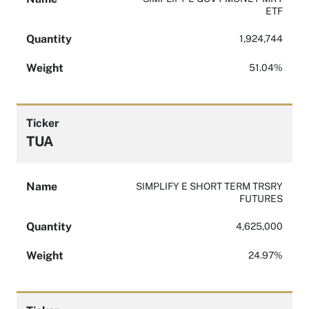
ETF
Quantity
1,924,744
Weight
51.04%
Ticker
TUA
Name
SIMPLIFY E SHORT TERM TRSRY
FUTURES
Quantity
4,625,000
Weight
24.97%