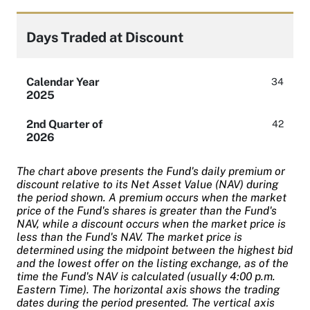
Days Traded at Discount
Calendar Year
34
2025
2nd Quarter of
42
2026
The chart above presents the Fund's daily premium or
discount relative to its Net Asset Value (NAV) during
the period shown. A premium occurs when the market
price of the Fund's shares is greater than the Fund's
NAV, while a discount occurs when the market price is
less than the Fund's NAV. The market price is
determined using the midpoint between the highest bid
and the lowest offer on the listing exchange, as of the
time the Fund's NAV is calculated (usually 4:00 p.m.
Eastern Time). The horizontal axis shows the trading
dates during the period presented. The vertical axis