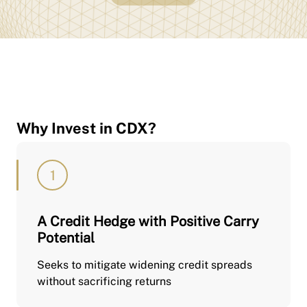
Why Invest in CDX?
A Credit Hedge with Positive Carry
Potential
Seeks to mitigate widening credit spreads
without sacrificing returns