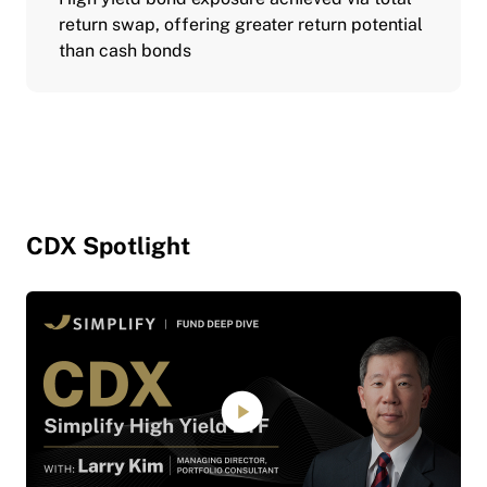
return swap, offering greater return potential
than cash bonds
CDX Spotlight