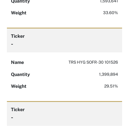
Quantity
1,593,641
Weight
33.60%
Ticker
-
Name
TRS HYG SOFR -30 101526
Quantity
1,399,894
Weight
29.51%
Ticker
-