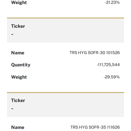
Weight
-21.23%
Ticker
-
Name
TRS HYG SOFR -30 101526
Quantity
-111,725,544
Weight
-29.59%
Ticker
-
Name
TRS HYG SOFR -35 111626