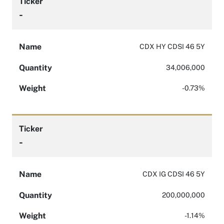
Ticker
-
Name
CDX HY CDSI 46 5Y
Quantity
34,006,000
Weight
-0.73%
Ticker
-
Name
CDX IG CDSI 46 5Y
Quantity
200,000,000
Weight
-1.14%