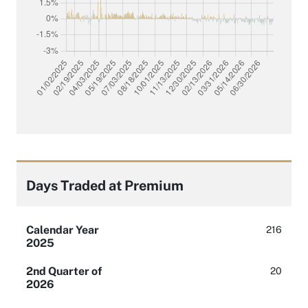
Days Traded at Premium
Calendar Year
216
2025
2nd Quarter of
20
2026