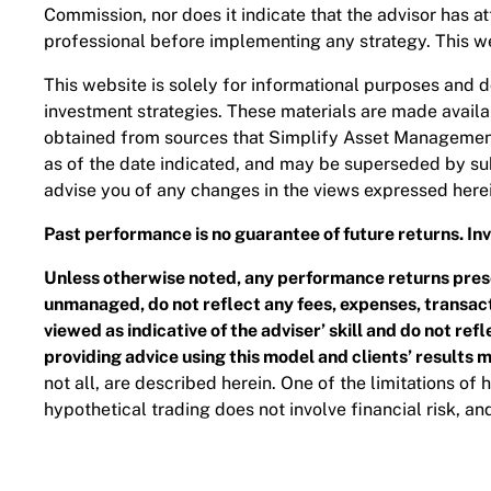
Commission, nor does it indicate that the advisor has atta
professional before implementing any strategy. This web
This website is solely for informational purposes and do
investment strategies. These materials are made availab
obtained from sources that Simplify Asset Management I
as of the date indicated, and may be superseded by su
advise you of any changes in the views expressed herei
Past performance is no guarantee of future returns. Inve
Unless otherwise noted, any performance returns prese
unmanaged, do not reflect any fees, expenses, transacti
viewed as indicative of the adviser’ skill and do not re
providing advice using this model and clients’ results 
not all, are described herein. One of the limitations of
hypothetical trading does not involve financial risk, an