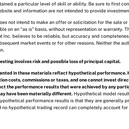
ined a particular level of skill or ability. Be sure to first co
site and information are not intended to provide investment,
es not intend to make an offer or solicitation for the sale or
le on an “as is” basis, without representation or warranty. 
nc. believes to be reliable, but accuracy and completeness 
bsequent market events or for other reasons. Neither the au
n.
sting involves risk and possible loss of principal capital.
nted in these materials reflect hypothetical performance. 
on costs, commissions or taxes, and one cannot invest direct
flect the performance results that were achieved by any partic
may have been materially different.
Hypothetical model result
 hypothetical performance results is that they are generally pr
d no hypothetical trading record can completely account for t