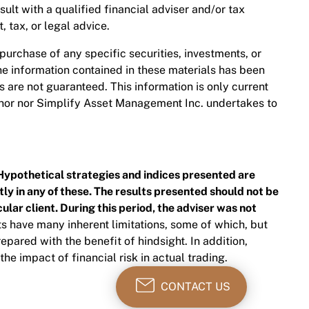
nsult with a qualified financial adviser and/or tax
 tax, or legal advice.
 purchase of any specific securities, investments, or
The information contained in these materials has been
are not guaranteed. This information is only current
thor nor Simplify Asset Management Inc. undertakes to
Hypothetical strategies and indices presented are
ly in any of these. The results presented should not be
ular client. During this period, the adviser was not
s have many inherent limitations, some of which, but
epared with the benefit of hindsight. In addition,
he impact of financial risk in actual trading.
CONTACT US