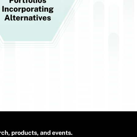
rch, products, and events.