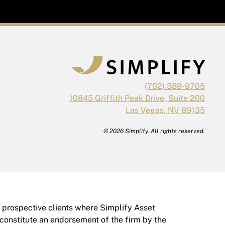
(702) 389-9705
10845 Griffith Peak Drive, Suite 200
Las Vegas, NV 89135
© 2026 Simplify. All rights reserved.
r prospective clients where Simplify Asset
 constitute an endorsement of the firm by the