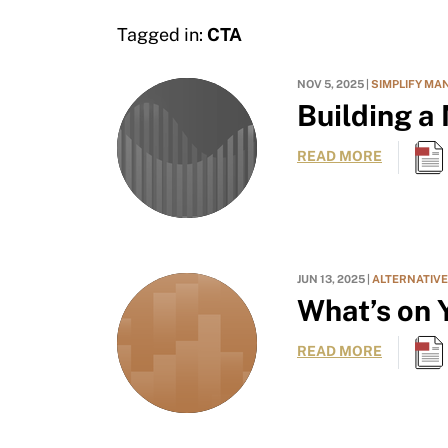
Tagged in:
CTA
NOV 5, 2025 |
SIMPLIFY MA
Building a
READ MORE
JUN 13, 2025 |
ALTERNATIV
What’s on Y
READ MORE