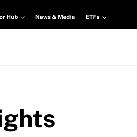
tor Hub
tor Hub
News & Media
News & Media
ETFs
ETFs
ights