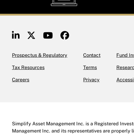
Prospectus & Regulatory
Contact
Fund In
Tax Resources
Terms
Researc
Careers
Privacy
Accessi
Simplify Asset Management Inc. is a Registered Investm
Management Inc. and its representatives are properly l