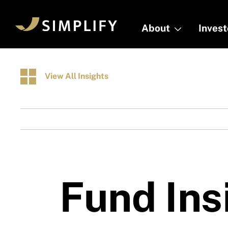
Skip
to
About
About
Inves
Inves
main
content
View All Insights
Fund Ins