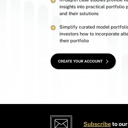
insights into practical portfolio
and their solutions
Simplify curated model portfoli
investors how to incorporate alte
their portfolio
CREATE YOUR ACCOUNT
Subscribe
to our