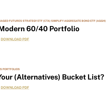
NAGED FUTURES STRATEGY ETF (CTA)
SIMPLIFY AGGREGATE BOND ETF (AGGH)
 Modern 60/40 Portfolio
DOWNLOAD PDF
ES
PORTFOLIOS
our (Alternatives) Bucket List?
DOWNLOAD PDF