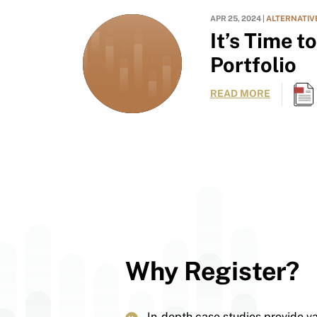
APR 25, 2024 |
ALTERNATIV
It’s Time t
Portfolio
READ MORE
Why Register?
In-depth case studies provide v