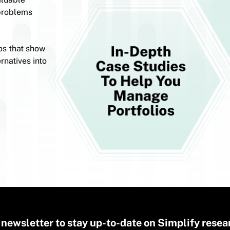
 problems
os that show
rnatives into
 newsletter to stay up-to-date on Simplify resea