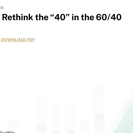
ES
o Rethink the “40” in the 60/40
DOWNLOAD PDF
aluable