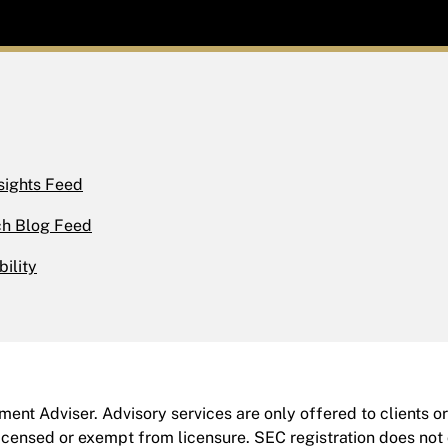
sights Feed
h Blog Feed
bility
ent Adviser. Advisory services are only offered to clients o
icensed or exempt from licensure. SEC registration does not