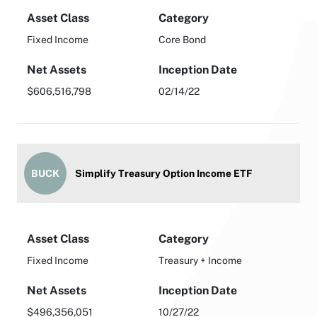
Asset Class
Category
Fixed Income
Core Bond
Net Assets
Inception Date
$606,516,798
02/14/22
BUCK
Simplify Treasury Option Income ETF
Asset Class
Category
Fixed Income
Treasury + Income
Net Assets
Inception Date
$496,356,051
10/27/22