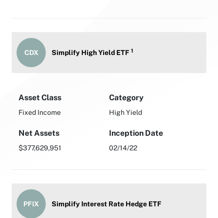
1
CDX
Simplify High Yield ETF
Asset Class
Category
Fixed Income
High Yield
Net Assets
Inception Date
$377,629,951
02/14/22
PFIX
Simplify Interest Rate Hedge ETF