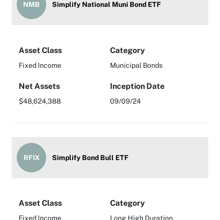
NMB
Simplify National Muni Bond ETF
Asset Class
Category
Fixed Income
Municipal Bonds
Net Assets
Inception Date
$48,624,388
09/09/24
RFIX
Simplify Bond Bull ETF
Asset Class
Category
Fixed Income
Long High Duration