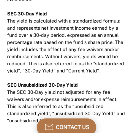
SEC 30-Day Yield
The yield is calculated with a standardized formula
and represents net investment income earned by a
fund over a 30-day period, expressed as an annual
percentage rate based on the fund's share price. The
yield includes the effect of any fee waivers and/or
reimbursements. Without waivers, yields would be
reduced. This is also referred to as the "standardized
yield", “30-Day Yield” and “Current Yield”.
SEC Unsubsidized 30-Day Yield
The SEC 30-Day yield not adjusted for any fee
waivers and/or expense reimbursements in effect.
This is also referred to as the “unsubsidized
standardized yield”, “unsubsidized 30-Day Yield” and
“unsubsidized Current Yield”.
CONTACT US