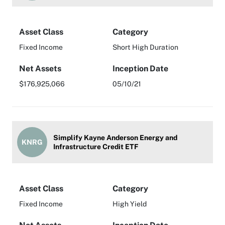
Asset Class
Category
Fixed Income
Short High Duration
Net Assets
Inception Date
$176,925,066
05/10/21
Simplify Kayne Anderson Energy and
KNRG
Infrastructure Credit ETF
Asset Class
Category
Fixed Income
High Yield