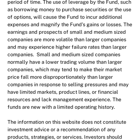
period of time. The use of leverage by the Fund, such
as borrowing money to purchase securities or the use
of options, will cause the Fund to incur additional
expenses and magnify the Fund’s gains or losses. The
earnings and prospects of small and medium sized
companies are more volatile than larger companies
and may experience higher failure rates than larger
companies. Small and medium sized companies
normally have a lower trading volume than larger
companies, which may tend to make their market
price fall more disproportionately than larger
companies in response to selling pressures and may
have limited markets, product lines, or financial
resources and lack management experience. The
funds are new with a limited operating history.
The information on this website does not constitute
investment advice or a recommendation of any
products, strategies, or services. Investors should