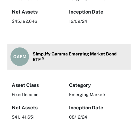
Net Assets
Inception Date
$45,192,646
12/09/24
Simplify Gamma Emerging Market Bond
GAEM
5
ETF
Asset Class
Category
Fixed Income
Emerging Markets
Net Assets
Inception Date
$41,141,651
08/12/24