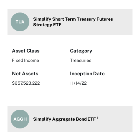
Simplify Short Term Treasury Futures
TUA
Strategy ETF
Asset Class
Category
Fixed Income
Treasuries
Net Assets
Inception Date
$657,523,222
11/14/22
1
AGGH
Simplify Aggregate Bond ETF