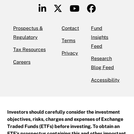
Prospectus &
Contact
Fund
Regulatory
Insights
Terms
Feed
Tax Resources
Privacy
Research
Careers
Blog Feed
Accessibility
Investors should carefully consider the investment
objectives, risks, charges and expenses of Exchange
Traded Funds (ETFs) before investing. To obtain an
ETF's prospectus containing this and other important