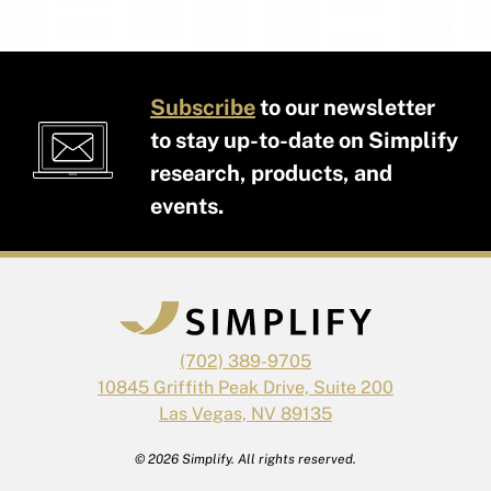
Subscribe
to our newsletter
to stay up-to-date on Simplify
research, products, and
events.
(702) 389-9705
10845 Griffith Peak Drive, Suite 200
Las Vegas, NV 89135
© 2026 Simplify. All rights reserved.