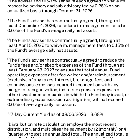
The adviser and sub-adviser have each agreed to waive its
respective advisory and sub-advisory fee by 0.25% on an
annualized basis through October 31, 2026.
7
The Fund’s adviser has contractually agreed, through at
least December 4, 2026, to reduce its management fees to
0.07% of the Fund’s average daily net assets.
8
The Fund’s adviser has contractually agreed, through at
least April 5, 2027, to waive its management fees to 0.15% of
the Fund’s average daily net assets.
9
The Fund’s adviser has contractually agreed to reduce the
Fund’s fees and/or absorb expenses of the Fund through at
least February 28, 2027 to ensure that total annual Fund
operating expenses after fee waiver and/or reimbursement
(exclusive of any taxes, interest, brokerage fees and
commissions, expenses incurred in connection with any
merger or reorganization, indirect expenses, expenses of
other investment companies in which the Fund may invest, or
extraordinary expenses such as litigation) will not exceed
0.67% of average daily net assets.
10
7-Day Current Yield as of 08/06/2026 = 3.68%
*
Distribution rate calculation employs the most recent
distribution, and multiplies the payment by 12 (monthly) or 4
(quarterly) to get an annualized total. The annualized total is