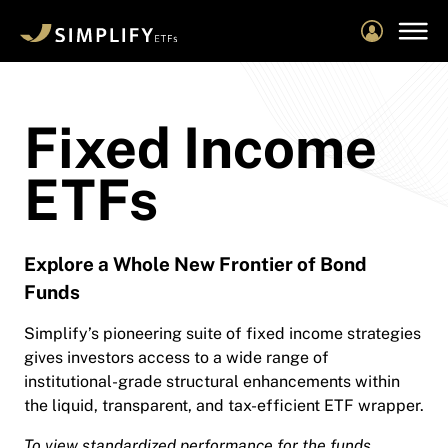
Skip
to
main
content
Fixed Income
ETFs
Explore a Whole New Frontier of Bond
Funds
Simplify’s pioneering suite of fixed income strategies
gives investors access to a wide range of
institutional-grade structural enhancements within
the liquid, transparent, and tax-efficient ETF wrapper.
To view standardized performance for the funds,