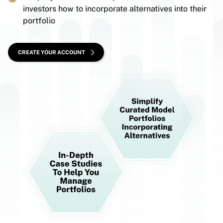
investors how to incorporate alternatives into their
portfolio
CREATE YOUR ACCOUNT