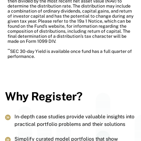
then divided by the most recent net asset value (NAV) to
determine the distribution rate. The distribution may include
a combination of ordinary dividends, capital gains, and return
of investor capital and has the potential to change during any
given tax year. Please refer to the 19a 1 Notice, which can be
found on the Fund’s website, for information regarding the
composition of distributions, including return of capital. The
final determination of a distribution’s tax character will be
made on Form 1099 DIV.
**
SEC 30-day Yield is available once fund has a full quarter of
performance.
Why Register?
In-depth case studies provide valuable insights into
practical portfolio problems and their solutions
Simplify curated model portfolios that show