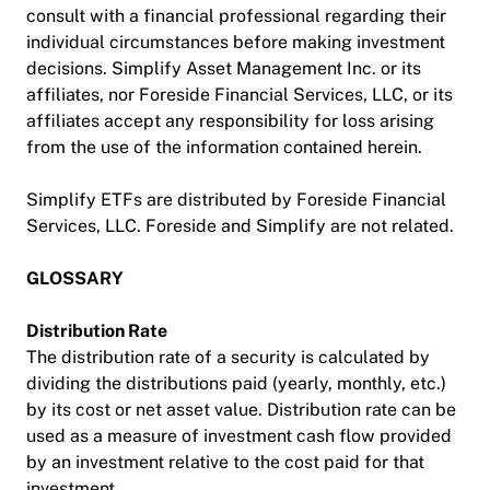
consult with a financial professional regarding their
individual circumstances before making investment
decisions. Simplify Asset Management Inc. or its
affiliates, nor Foreside Financial Services, LLC, or its
affiliates accept any responsibility for loss arising
from the use of the information contained herein.
Simplify ETFs are distributed by Foreside Financial
Services, LLC. Foreside and Simplify are not related.
GLOSSARY
Distribution Rate
The distribution rate of a security is calculated by
dividing the distributions paid (yearly, monthly, etc.)
by its cost or net asset value. Distribution rate can be
used as a measure of investment cash flow provided
by an investment relative to the cost paid for that
investment.