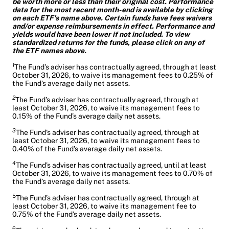
be worth more or less than their original cost. Performance
data for the most recent month-end is available by clicking
on each ETF's name above. Certain funds have fees waivers
and/or expense reimbursements in effect. Performance and
yields would have been lower if not included. To view
standardized returns for the funds, please click on any of
the ETF names above.
1
The Fund’s adviser has contractually agreed, through at least
October 31, 2026, to waive its management fees to 0.25% of
the Fund’s average daily net assets.
2
The Fund’s adviser has contractually agreed, through at
least October 31, 2026, to waive its management fees to
0.15% of the Fund’s average daily net assets.
3
The Fund’s adviser has contractually agreed, through at
least October 31, 2026, to waive its management fees to
0.40% of the Fund’s average daily net assets.
4
The Fund’s adviser has contractually agreed, until at least
October 31, 2026, to waive its management fees to 0.70% of
the Fund’s average daily net assets.
5
The Fund’s adviser has contractually agreed, through at
least October 31, 2026, to waive its management fee to
0.75% of the Fund’s average daily net assets.
6