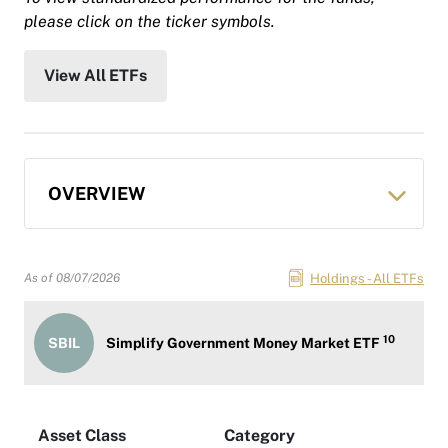
please click on the ticker symbols.
View All ETFs
OVERVIEW
Holdings - All ETFs
As of
08/07/2026
10
SBIL
Simplify Government Money Market ETF
Asset Class
Category