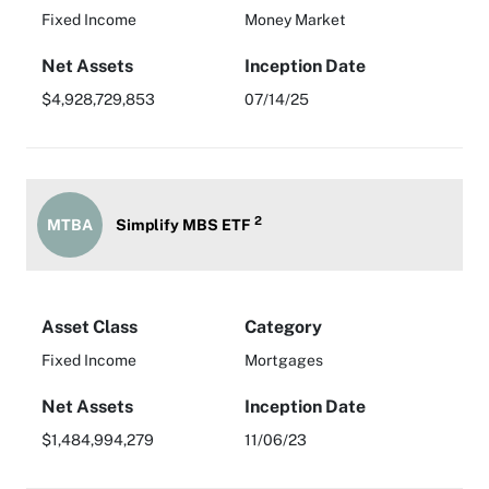
Fixed Income
Money Market
Net Assets
Inception Date
$4,928,729,853
07/14/25
2
MTBA
Simplify MBS ETF
Asset Class
Category
Fixed Income
Mortgages
Net Assets
Inception Date
$1,484,994,279
11/06/23