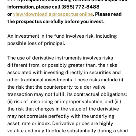
information, please call (855) 772-8488
or
view/download a prospectus online
. Please read
the prospectus carefully before you invest.
An investment in the fund involves risk, including
possible loss of principal.
The use of derivative instruments involves risks
different from, or possibly greater than, the risks
associated with investing directly in securities and
other traditional investments. These risks include (i)
the risk that the counterparty to a derivative
transaction may not fulfill its contractual obligations;
(ii) risk of mispricing or improper valuation; and (iii)
the risk that changes in the value of the derivative
may not correlate perfectly with the underlying
asset, rate or index. Derivative prices are highly
volatile and may fluctuate substantially during a short