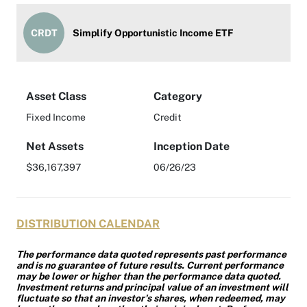
CRDT
Simplify Opportunistic Income ETF
Asset Class
Category
Fixed Income
Credit
Net Assets
Inception Date
$36,167,397
06/26/23
DISTRIBUTION CALENDAR
The performance data quoted represents past performance
and is no guarantee of future results. Current performance
may be lower or higher than the performance data quoted.
Investment returns and principal value of an investment will
fluctuate so that an investor's shares, when redeemed, may