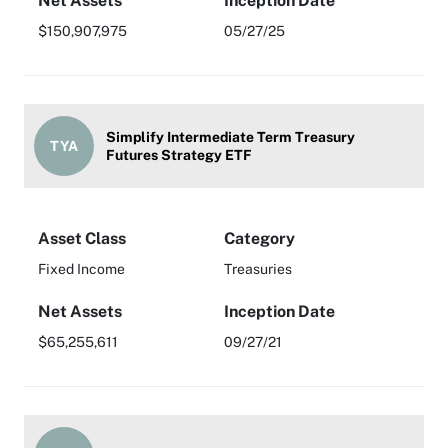
Net Assets
Inception Date
$150,907,975
05/27/25
Simplify Intermediate Term Treasury
TYA
Futures Strategy ETF
Asset Class
Category
Fixed Income
Treasuries
Net Assets
Inception Date
$65,255,611
09/27/21