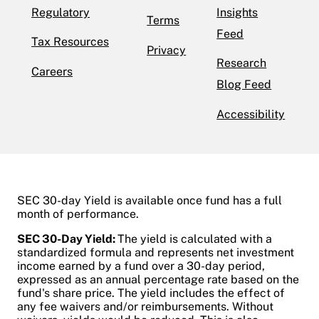
Regulatory
Insights
Terms
Feed
Tax Resources
Privacy
Research
Careers
Blog Feed
Accessibility
SEC 30-day Yield is available once fund has a full
month of performance.
SEC 30-Day Yield:
The yield is calculated with a
standardized formula and represents net investment
income earned by a fund over a 30-day period,
expressed as an annual percentage rate based on the
fund's share price. The yield includes the effect of
any fee waivers and/or reimbursements. Without