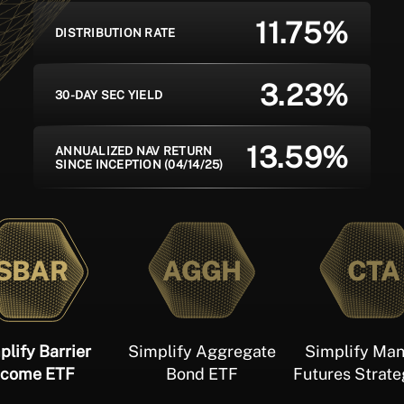
11.75%
DISTRIBUTION RATE
3.23%
30-DAY SEC YIELD
13.59%
ANNUALIZED NAV RETURN
SINCE INCEPTION (04/14/25)
SBAR
AGGH
CTA
plify Barrier
Simplify Aggregate
Simplify Ma
ncome ETF
Bond ETF
Futures Strat