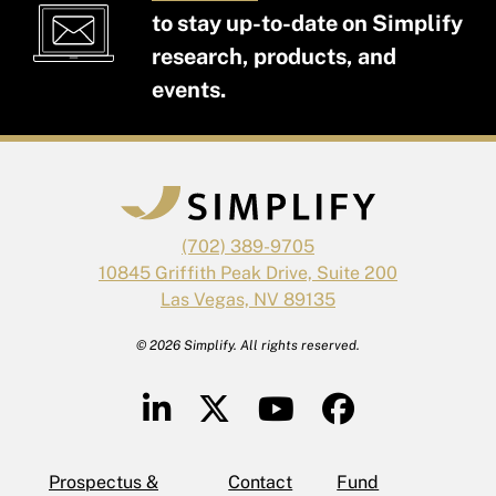
to stay up-to-date on Simplify
research, products, and
events.
(702) 389-9705
10845 Griffith Peak Drive, Suite 200
Las Vegas, NV 89135
© 2026 Simplify. All rights reserved.
Prospectus &
Contact
Fund