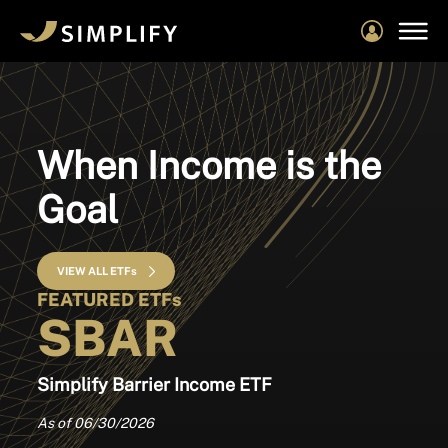
Skip
to
main
content
When Income is the
Goal
VIEW ALL ETFs
FEATURED ETFs
SBAR
Simplify Barrier Income ETF
As of 06/30/2026