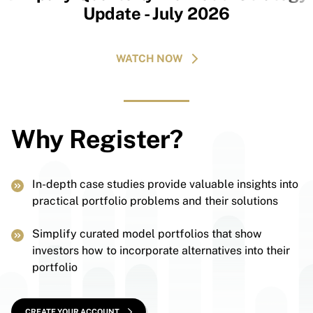
Update - July 2026
WATCH NOW
Why Register?
In-depth case studies provide valuable insights into
practical portfolio problems and their solutions
Simplify curated model portfolios that show
investors how to incorporate alternatives into their
portfolio
CREATE YOUR ACCOUNT