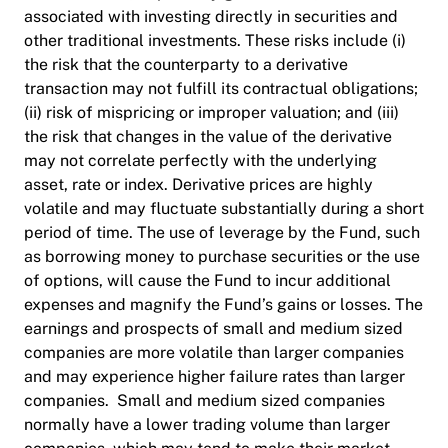
associated with investing directly in securities and
other traditional investments. These risks include (i)
the risk that the counterparty to a derivative
transaction may not fulfill its contractual obligations;
(ii) risk of mispricing or improper valuation; and (iii)
the risk that changes in the value of the derivative
may not correlate perfectly with the underlying
asset, rate or index. Derivative prices are highly
volatile and may fluctuate substantially during a short
period of time. The use of leverage by the Fund, such
as borrowing money to purchase securities or the use
of options, will cause the Fund to incur additional
expenses and magnify the Fund’s gains or losses. The
earnings and prospects of small and medium sized
companies are more volatile than larger companies
and may experience higher failure rates than larger
companies. Small and medium sized companies
normally have a lower trading volume than larger