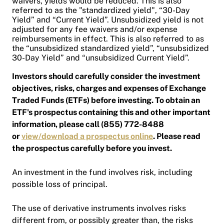
waivers, yields would be reduced. This is also
referred to as the "standardized yield", “30-Day
Yield” and “Current Yield”. Unsubsidized yield is not
adjusted for any fee waivers and/or expense
reimbursements in effect. This is also referred to as
the “unsubsidized standardized yield”, “unsubsidized
30-Day Yield” and “unsubsidized Current Yield”.
Investors should carefully consider the investment
objectives, risks, charges and expenses of Exchange
Traded Funds (ETFs) before investing. To obtain an
ETF's prospectus containing this and other important
information, please call (855) 772-8488
or
view/download a prospectus online
. Please read
the prospectus carefully before you invest.
An investment in the fund involves risk, including
possible loss of principal.
The use of derivative instruments involves risks
different from, or possibly greater than, the risks