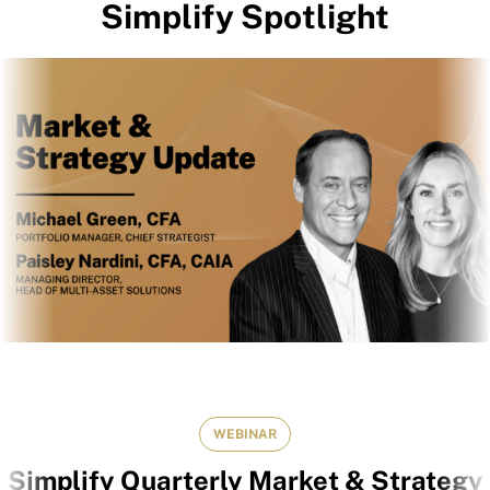
Simplify Spotlight
WEBINAR
Simplify Quarterly Market & Strategy