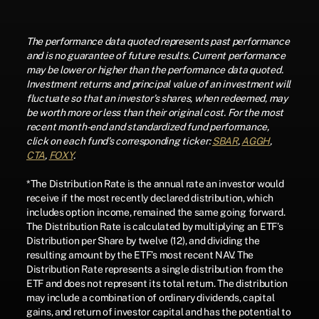
The performance data quoted represents past performance
and is no guarantee of future results. Current performance
may be lower or higher than the performance data quoted.
Investment returns and principal value of an investment will
fluctuate so that an investor's shares, when redeemed, may
be worth more or less than their original cost. For the most
recent month-end and standardized fund performance,
click on each fund’s corresponding ticker:
SBAR
,
AGGH
,
CTA
,
FOXY
.
*The Distribution Rate is the annual rate an investor would
receive if the most recently declared distribution, which
includes option income, remained the same going forward.
The Distribution Rate is calculated by multiplying an ETF’s
Distribution per Share by twelve (12), and dividing the
resulting amount by the ETF’s most recent NAV. The
Distribution Rate represents a single distribution from the
ETF and does not represent its total return. The distribution
may include a combination of ordinary dividends, capital
gains, and return of investor capital and has the potential to