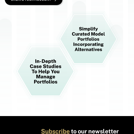
Subscribe
to our newsletter