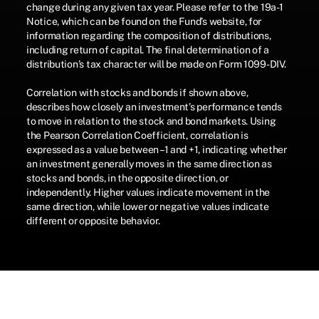
change during any given tax year. Please refer to the 19a-1
Notice, which can be found on the Fund’s website, for
information regarding the composition of distributions,
including return of capital. The final determination of a
distribution’s tax character will be made on Form 1099-DIV.
Correlation with stocks and bonds if shown above,
describes how closely an investment’s performance tends
to move in relation to the stock and bond markets. Using
the Pearson Correlation Coefficient, correlation is
expressed as a value between –1 and +1, indicating whether
an investment generally moves in the same direction as
stocks and bonds, in the opposite direction, or
independently. Higher values indicate movement in the
same direction, while lower or negative values indicate
different or opposite behavior.