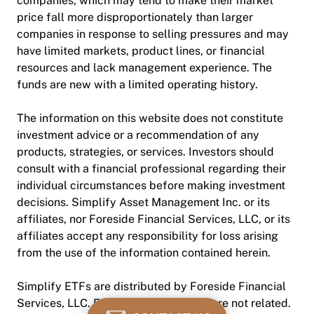
companies, which may tend to make their market
price fall more disproportionately than larger
companies in response to selling pressures and may
have limited markets, product lines, or financial
resources and lack management experience. The
funds are new with a limited operating history.
The information on this website does not constitute
investment advice or a recommendation of any
products, strategies, or services. Investors should
consult with a financial professional regarding their
individual circumstances before making investment
decisions. Simplify Asset Management Inc. or its
affiliates, nor Foreside Financial Services, LLC, or its
affiliates accept any responsibility for loss arising
from the use of the information contained herein.
Simplify ETFs are distributed by Foreside Financial
Services, LLC. Foreside and Simplify are not related.